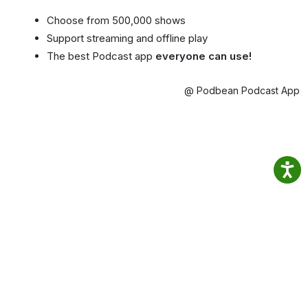
Choose from 500,000 shows
Support streaming and offline play
The best Podcast app
everyone can use!
@ Podbean Podcast App