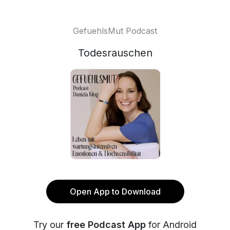
GefuehlsMut Podcast
Todesrauschen
Open App to Download
Try our
free Podcast App
for Android