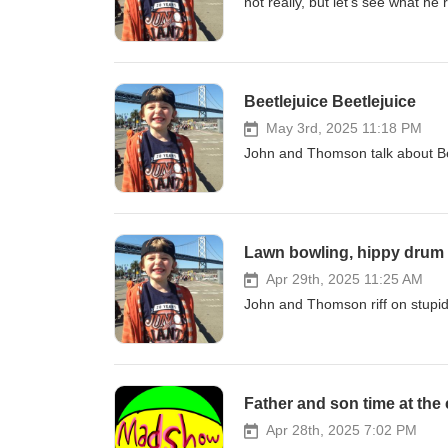
not really, but let's see what he 
Beetlejuice Beetlejuice
May 3rd, 2025 11:18 PM
John and Thomson talk about Beet
Lawn bowling, hippy drum 
Apr 29th, 2025 11:25 AM
John and Thomson riff on stupid
Father and son time at the
Apr 28th, 2025 7:02 PM