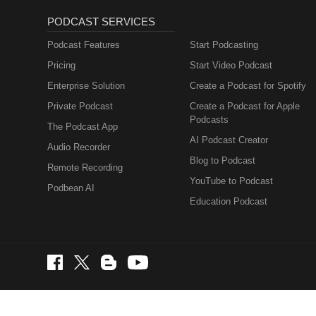
PODCAST SERVICES
Podcast Features
Start Podcasting
Pricing
Start Video Podcast
Enterprise Solution
Create a Podcast for Spotify
Private Podcast
Create a Podcast for Apple
Podcasts
The Podcast App
AI Podcast Creator
Audio Recorder
Blog to Podcast
Remote Recording
YouTube to Podcast
Podbean AI
Education Podcast