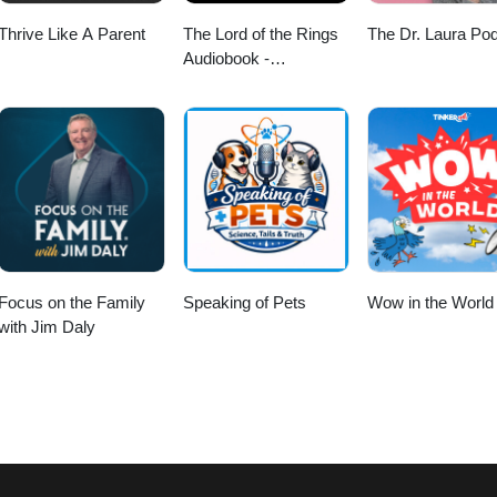
Thrive Like A Parent
The Lord of the Rings
The Dr. Laura Po
Audiobook -
Unabridged By Phil
Dragash
Focus on the Family
Speaking of Pets
Wow in the World
with Jim Daly