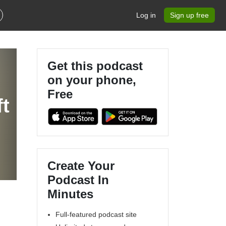
Log in
Sign up free
Get this podcast
on your phone,
Free
ft
Create Your
Podcast In
Minutes
Full-featured podcast site