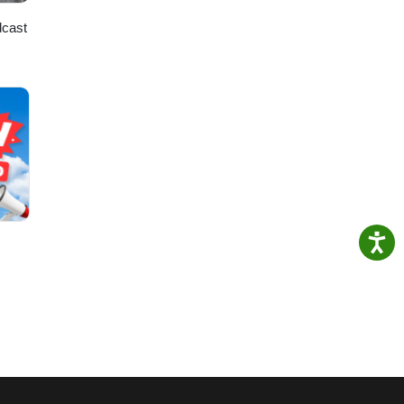
dcast