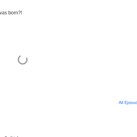
was born?!
All Episo