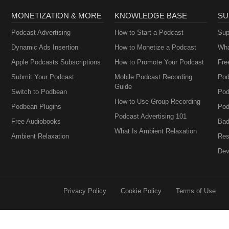
MONETIZATION & MORE
KNOWLEDGE BASE
SU
Podcast Advertising
How to Start a Podcast
Sup
Dynamic Ads Insertion
How to Monetize a Podcast
Wha
Apple Podcasts Subscriptions
How to Promote Your Podcast
Fre
Submit Your Podcast
Mobile Podcast Recording
Pod
Guide
Switch to Podbean
Pod
How to Use Group Recording
Podbean Plugins
Pod
Podcast Advertising 101
Free Audiobooks
Bad
What Is Ambient Relaxation
Ambient Relaxation
Res
Dev
Privacy Policy
Cookie Policy
Terms of Use