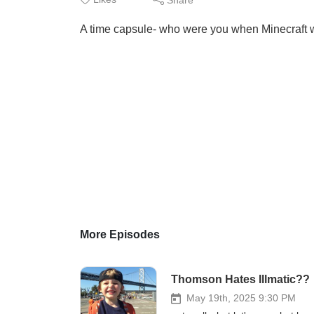
A time capsule- who were you when Minecraft 
More Episodes
Thomson Hates Illmatic??
May 19th, 2025 9:30 PM