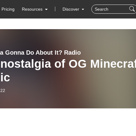
Pricing
Resources
Discover
 Gonna Do About It? Radio
nostalgia of OG Minecra
ic
-22