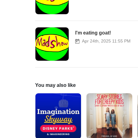
I'm eating goat!
Apr 24th, 2025 11:55 PM
You may also like