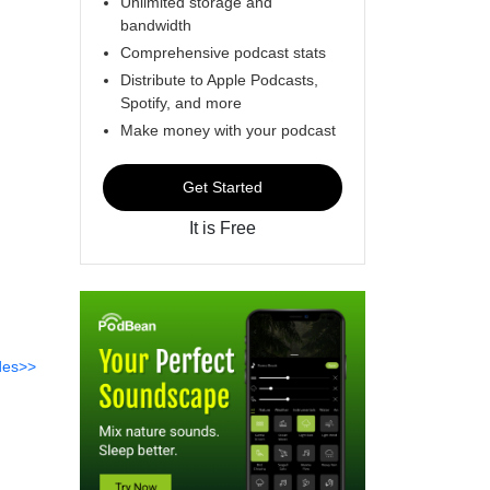
Unlimited storage and
bandwidth
Comprehensive podcast stats
Distribute to Apple Podcasts,
Spotify, and more
Make money with your podcast
Get Started
It is Free
des>>