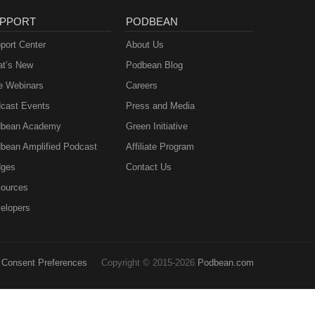
PPORT
PODBEAN
port Center
About Us
t’s New
Podbean Blog
e Webinars
Careers
cast Events
Press and Media
bean Academy
Green Initiative
bean Amplified Podcast
Affiliate Program
ges
Contact Us
ources
elopers
Consent Preferences
Copyright © 2015-2026
Podbean.com