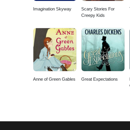
Imagination Skyway
Scary Stories For
Creepy Kids
Anne of Green Gables
Great Expectations