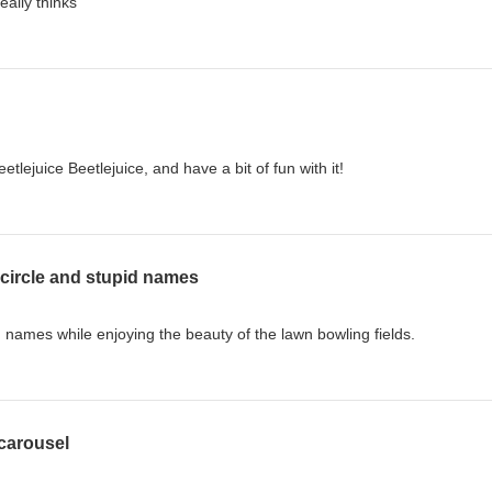
really thinks
lejuice Beetlejuice, and have a bit of fun with it!
circle and stupid names
 names while enjoying the beauty of the lawn bowling fields.
 carousel