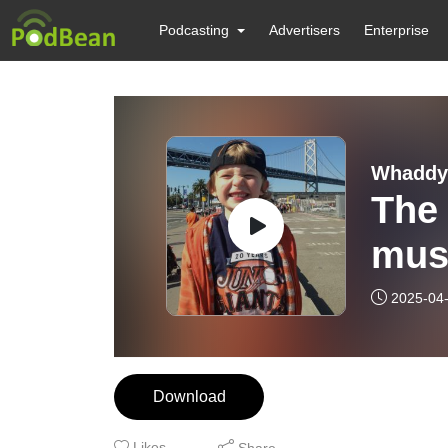
Podcasting
Advertisers
Enterprise
Whaddya
The 
mus
2025-04
Download
Likes
Share