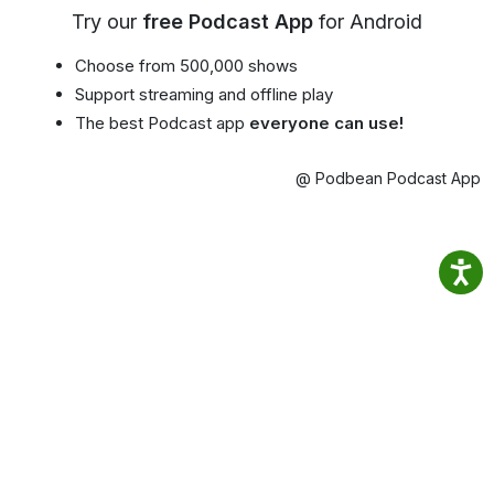
Try our
free Podcast App
for Android
Choose from 500,000 shows
Support streaming and offline play
The best Podcast app
everyone can use!
@ Podbean Podcast App