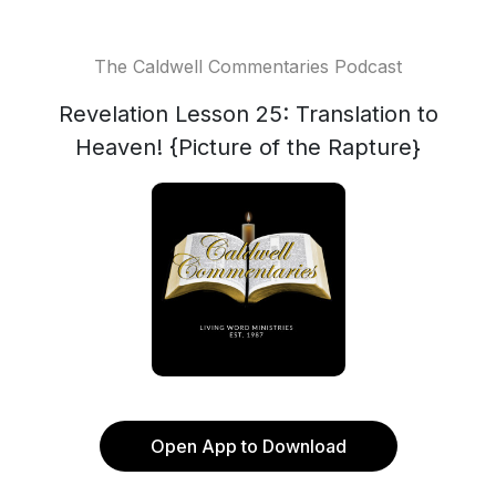
The Caldwell Commentaries Podcast
Revelation Lesson 25: Translation to
Heaven! {Picture of the Rapture}
Open App to Download