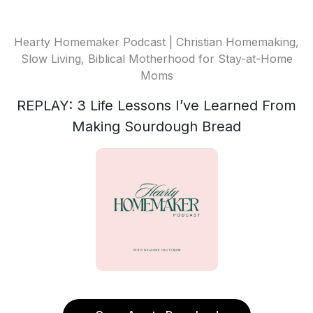
Hearty Homemaker Podcast | Christian Homemaking,
Slow Living, Biblical Motherhood for Stay-at-Home
Moms
REPLAY: 3 Life Lessons I’ve Learned From
Making Sourdough Bread