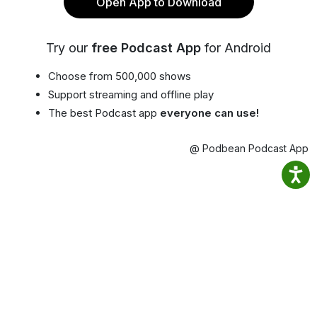
Open App to Download
Try our
free Podcast App
for Android
Choose from 500,000 shows
Support streaming and offline play
The best Podcast app
everyone can use!
@ Podbean Podcast App