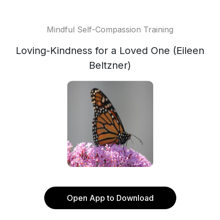
Mindful Self-Compassion Training
Loving-Kindness for a Loved One (Eileen
Beltzner)
Open App to Download