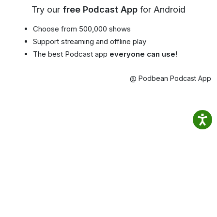
Try our
free Podcast App
for Android
Choose from 500,000 shows
Support streaming and offline play
The best Podcast app
everyone can use!
@ Podbean Podcast App