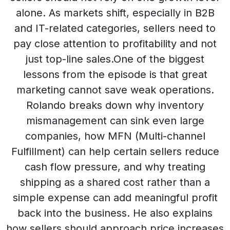
alone. As markets shift, especially in B2B
and IT-related categories, sellers need to
pay close attention to profitability and not
just top-line sales.One of the biggest
lessons from the episode is that great
marketing cannot save weak operations.
Rolando breaks down why inventory
mismanagement can sink even large
companies, how MFN (Multi-channel
Fulfillment) can help certain sellers reduce
cash flow pressure, and why treating
shipping as a shared cost rather than a
simple expense can add meaningful profit
back into the business. He also explains
how sellers should approach price increases