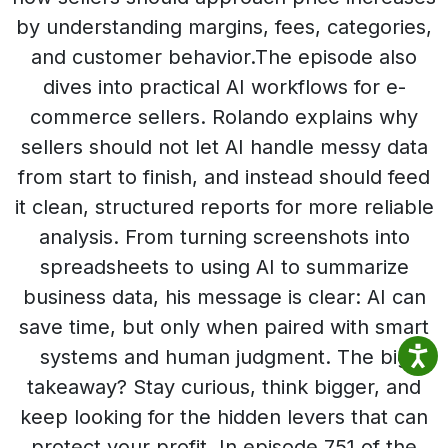
by understanding margins, fees, categories,
and customer behavior.The episode also
dives into practical AI workflows for e-
commerce sellers. Rolando explains why
sellers should not let AI handle messy data
from start to finish, and instead should feed
it clean, structured reports for more reliable
analysis. From turning screenshots into
spreadsheets to using AI to summarize
business data, his message is clear: AI can
save time, but only when paired with smart
systems and human judgment. The big
takeaway? Stay curious, think bigger, and
keep looking for the hidden levers that can
protect your profit. In episode 751 of the