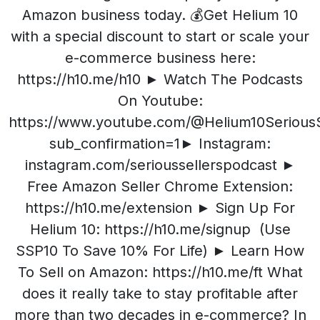
Amazon business today. 💰Get Helium 10
with a special discount to start or scale your
e-commerce business here:
https://h10.me/h10 ► Watch The Podcasts
On Youtube:
https://www.youtube.com/@Helium10SeriousS
sub_confirmation=1► Instagram:
instagram.com/serioussellerspodcast ►
Free Amazon Seller Chrome Extension:
https://h10.me/extension ► Sign Up For
Helium 10: https://h10.me/signup (Use
SSP10 To Save 10% For Life) ► Learn How
To Sell on Amazon: https://h10.me/ft What
does it really take to stay profitable after
more than two decades in e-commerce? In