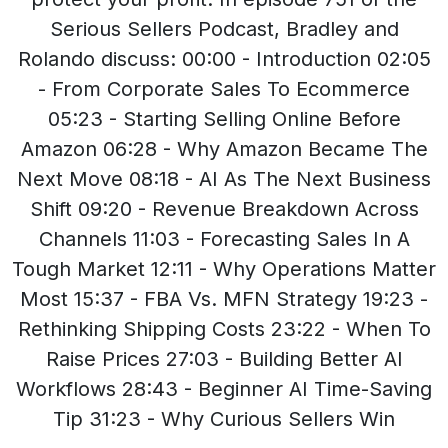
Serious Sellers Podcast, Bradley and
Rolando discuss: 00:00 - Introduction 02:05
- From Corporate Sales To Ecommerce
05:23 - Starting Selling Online Before
Amazon 06:28 - Why Amazon Became The
Next Move 08:18 - AI As The Next Business
Shift 09:20 - Revenue Breakdown Across
Channels 11:03 - Forecasting Sales In A
Tough Market 12:11 - Why Operations Matter
Most 15:37 - FBA Vs. MFN Strategy 19:23 -
Rethinking Shipping Costs 23:22 - When To
Raise Prices 27:03 - Building Better AI
Workflows 28:43 - Beginner AI Time-Saving
Tip 31:23 - Why Curious Sellers Win