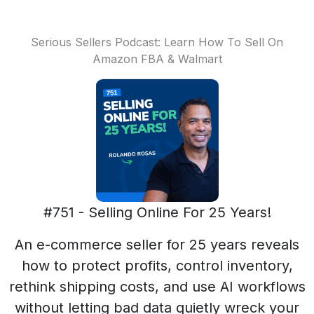
Serious Sellers Podcast: Learn How To Sell On
Amazon FBA & Walmart
#751 - Selling Online For 25 Years!
An e-commerce seller for 25 years reveals
how to protect profits, control inventory,
rethink shipping costs, and use AI workflows
without letting bad data quietly wreck your