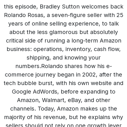
this episode, Bradley Sutton welcomes back
Rolando Rosas, a seven-figure seller with 25
years of online selling experience, to talk
about the less glamorous but absolutely
critical side of running a long-term Amazon
business: operations, inventory, cash flow,
shipping, and knowing your
numbers.Rolando shares how his e-
commerce journey began in 2002, after the
tech bubble burst, with his own website and
Google AdWords, before expanding to
Amazon, Walmart, eBay, and other
channels. Today, Amazon makes up the
majority of his revenue, but he explains why
sellers should not rely on one growth lever