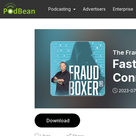
Podcasting
Advertisers
Enterprise
The Fra
Fast
Conr
2023-07
Download
Likes