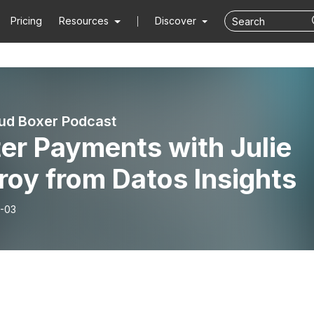
Pricing
Resources
Discover
ud Boxer Podcast
er Payments with Julie
oy from Datos Insights
-03