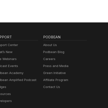
PPORT
PODBEAN
port Center
About Us
t’s New
Podbean Blog
e Webinars
Careers
cast Events
Press and Media
dbean Academy
Green Initiative
bean Amplified Podcast
Affiliate Program
dges
Contact Us
ources
elopers