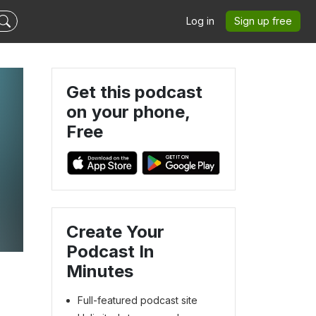
Log in
Sign up free
Get this podcast
on your phone,
Free
Create Your
Podcast In
Minutes
Full-featured podcast site