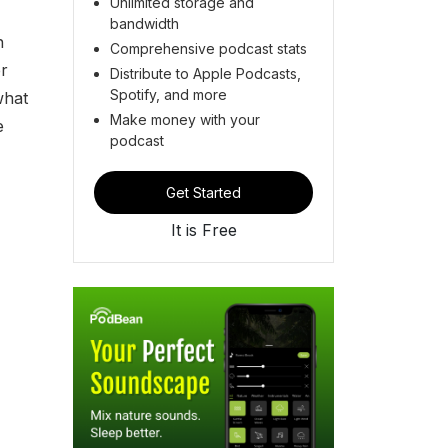
Unlimited storage and
bandwidth
n
Comprehensive podcast stats
er
Distribute to Apple Podcasts,
Spotify, and more
what
Make money with your
e
podcast
Get Started
It is Free