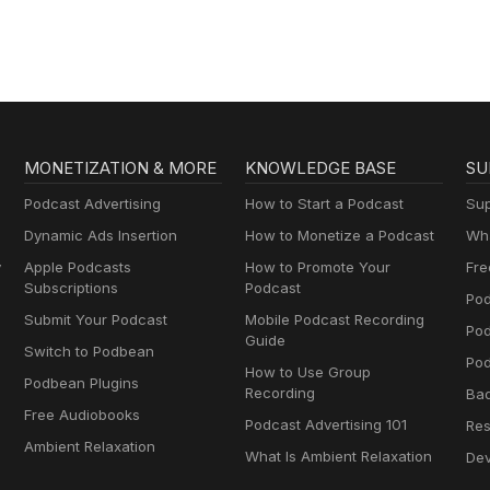
MONETIZATION & MORE
KNOWLEDGE BASE
SU
Podcast Advertising
How to Start a Podcast
Sup
Dynamic Ads Insertion
How to Monetize a Podcast
Wha
y
Apple Podcasts
How to Promote Your
Fre
Subscriptions
Podcast
Pod
Submit Your Podcast
Mobile Podcast Recording
Po
Guide
Switch to Podbean
Pod
How to Use Group
Podbean Plugins
Recording
Ba
Free Audiobooks
Podcast Advertising 101
Res
Ambient Relaxation
What Is Ambient Relaxation
Dev