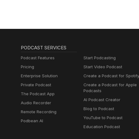
PODCAST SERVICES
Podcast Features
Start Podcasting
Pricing
Start Video Podcast
Enterprise Solution
Create a Podcast for Spotif
Private Podcast
Create a Podcast for Apple
Podcasts
The Podcast App
AI Podcast Creator
Audio Recorder
Blog to Podcast
Remote Recording
YouTube to Podcast
Podbean AI
Education Podcast