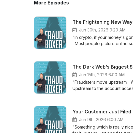
More Episodes
The Frightening New Way
Jun 30th, 2026 9:20 AM
"In crypto, if your money's go
Most people picture online sc
far bigger and far more organi
Springs, host Jordan sits down 
modern fraud actually works. 
operations now run like real c
has made sophisticated attack
Jun 15th, 2026 6:00 AM
executives. Nikita also opens 
"Fraudsters move upstream... W
victims forced to run scams ag
Upstream to the account acce
We also discuss one of the larg
digital security? In this episo
weakest point in nearly every 
at the Safeguard Conference i
and security or you just want t
the final checkout page, but th
Your Customer Just Filed
packed with stories you have n
currently being set across the i
learn more: ⁠https://chainpatrol.com⁠ V I 
how the industry is fighting b
Jun 9th, 2026 6:00 AM
Think again: https://youtu.be/
network setups being used to s
"Something which is really nice
Predictions! https://youtu.be/3
must-watch. Whether you run an