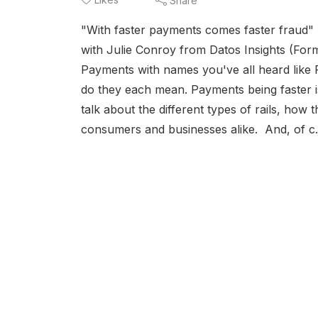
Share
"With faster payments comes faster fraud" 
with Julie Conroy from Datos Insights (Form
Payments with names you've all heard like 
do they each mean. Payments being faster i
talk about the different types of rails, how
consumers and businesses alike. And, of c.