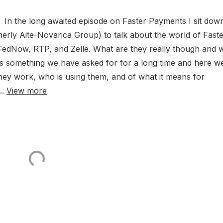
In the long awaited episode on Faster Payments I sit dow
erly Aite-Novarica Group) to talk about the world of Fast
FedNow, RTP, and Zelle. What are they really though and 
s something we have asked for for a long time and here w
 they work, who is using them, and of what it means for
..
View more