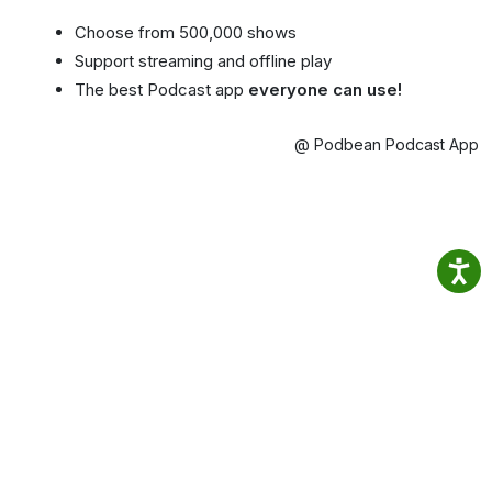
Choose from 500,000 shows
Support streaming and offline play
The best Podcast app
everyone can use!
@ Podbean Podcast App