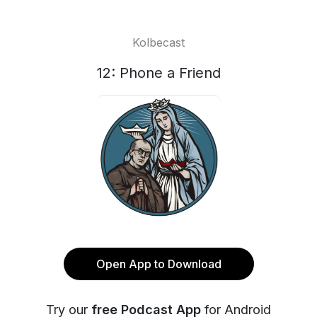
Kolbecast
12: Phone a Friend
Open App to Download
Try our
free Podcast App
for Android