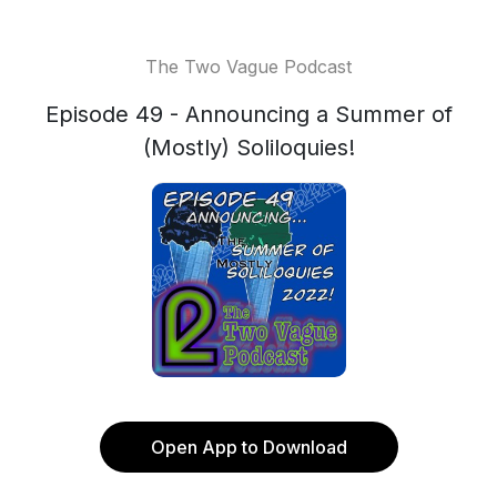
The Two Vague Podcast
Episode 49 - Announcing a Summer of
(Mostly) Soliloquies!
Open App to Download