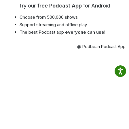
Try our
free Podcast App
for Android
Choose from 500,000 shows
Support streaming and offline play
The best Podcast app
everyone can use!
@ Podbean Podcast App