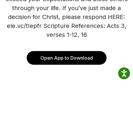
through your life. If you’ve just made a
decision for Christ, please respond HERE:
ele.vc/tIepfr Scripture References: Acts 3,
verses 1-12, 16
Open App to Download