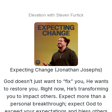
Elevation with Steven Furtick
Expecting Change (Jonathan Josephs)
God doesn’t just want to “fix” you, He wants
to restore you. Right now, He’s transforming
you to impact others. Expect more than a
personal breakthrough; expect God to
exceed your expectations and bless others