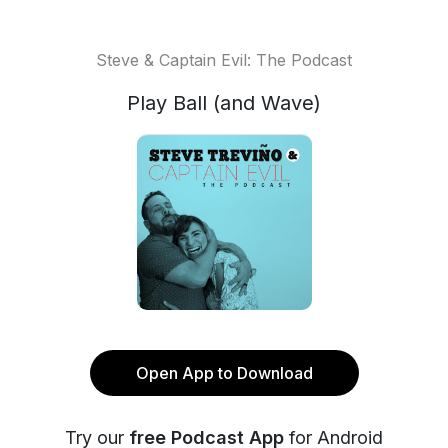
Steve & Captain Evil: The Podcast
Play Ball (and Wave)
Open App to Download
Try our
free Podcast App
for Android