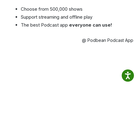
Choose from 500,000 shows
Support streaming and offline play
The best Podcast app
everyone can use!
@ Podbean Podcast App