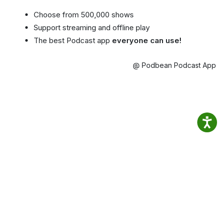
Choose from 500,000 shows
Support streaming and offline play
The best Podcast app
everyone can use!
@ Podbean Podcast App