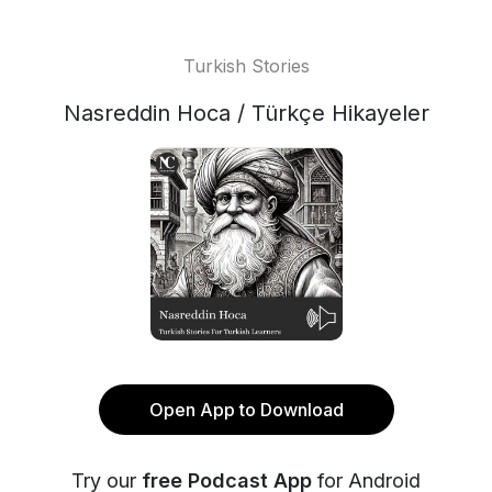
Turkish Stories
Nasreddin Hoca / Türkçe Hikayeler
Open App to Download
Try our
free Podcast App
for Android