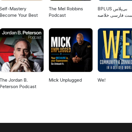
Self-Mastery
The Mel Robbins
‌BPLUS بی‌پلاس
Become Your Best
Podcast
پادکست فارسی خ
کتاب
The Jordan B.
Mick Unplugged
We!
Peterson Podcast