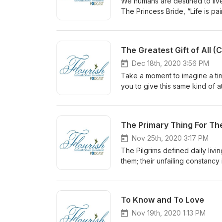
We humans are destined to live 
The Princess Bride, “Life is pa
echoes the words of Jesus, who 
tribulation.” Trouble is the no
and polarization. In troubled s
The Greatest Gift of All 
something. But what?
Dec 18th, 2020 3:56 PM
Take a moment to imagine a tim
you to give this same kind of a
consider giving the greatest gi
The Primary Thing For T
Nov 25th, 2020 3:17 PM
The Pilgrims defined daily livi
them; their unfailing constancy
gain daily perspective through
Thanksgiving.
To Know and To Love
Nov 19th, 2020 1:13 PM