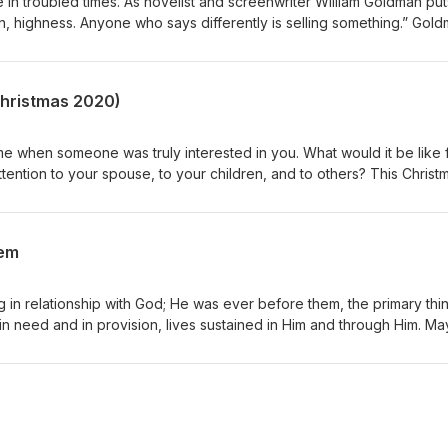
in troubled times. As novelist and screenwriter William Goldman puts 
in, highness. Anyone who says differently is selling something.” Gol
made this clear to His followers, “In this world, you will have
rm, not the exception, and troubled hearts always tend toward paralys
tates, one wants desperately either to despair and quit, or to do
(Christmas 2020)
e when someone was truly interested in you. What would it be like 
ttention to your spouse, to your children, and to others? This Christ
ft of all: your sacred presence.
hem
ng in relationship with God; He was ever before them, the primary thi
 in need and in provision, lives sustained in Him and through Him. M
 the uncertainty of our times lived in and through Him and pause for