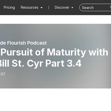
Pricing
Resources
Discover
de Flourish Podcast
Pursuit of Maturity with
Bill St. Cyr Part 3.4
-07