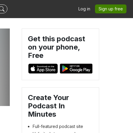
Log in
Sign up free
Get this podcast
on your phone,
Free
Create Your
Podcast In
Minutes
Full-featured podcast site