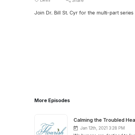
Share
Join Dr. Bill St. Cyr for the multi-part serie
More Episodes
Calming the Troubled Hea
Jan 12th, 2021 3:28 PM