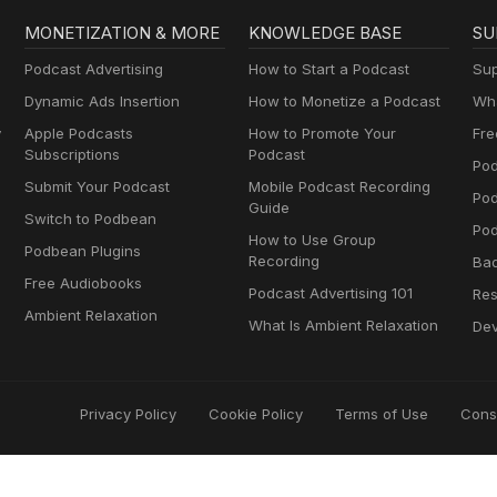
MONETIZATION & MORE
KNOWLEDGE BASE
SU
Podcast Advertising
How to Start a Podcast
Sup
Dynamic Ads Insertion
How to Monetize a Podcast
Wha
y
Apple Podcasts
How to Promote Your
Fre
Subscriptions
Podcast
Pod
Submit Your Podcast
Mobile Podcast Recording
Po
Guide
Switch to Podbean
Pod
How to Use Group
Podbean Plugins
Recording
Ba
Free Audiobooks
Podcast Advertising 101
Res
Ambient Relaxation
What Is Ambient Relaxation
Dev
Privacy Policy
Cookie Policy
Terms of Use
Cons