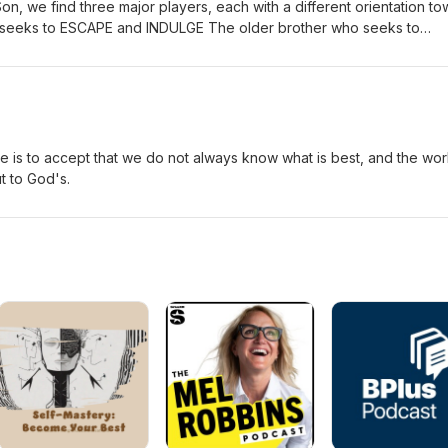
Son, we find three major players, each with a different orientation t
o seeks to ESCAPE and INDULGE The older brother who seeks to
ther who seeks TO KNOW and TO LOVE A true education must
t performing or indulging.
e is to accept that we do not always know what is best, and the wor
t to God's.