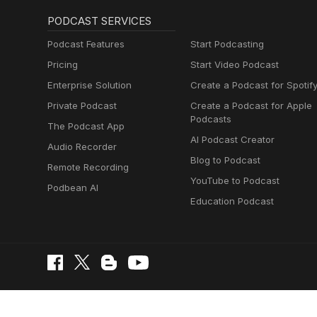
PODCAST SERVICES
Podcast Features
Start Podcasting
Pricing
Start Video Podcast
Enterprise Solution
Create a Podcast for Spotif
Private Podcast
Create a Podcast for Apple
Podcasts
The Podcast App
AI Podcast Creator
Audio Recorder
Blog to Podcast
Remote Recording
YouTube to Podcast
Podbean AI
Education Podcast