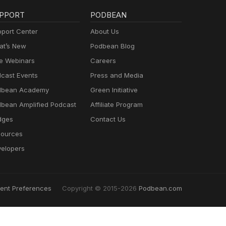
PPORT
PODBEAN
port Center
About Us
t’s New
Podbean Blog
e Webinars
Careers
cast Events
Press and Media
dbean Academy
Green Initiative
bean Amplified Podcast
Affiliate Program
dges
Contact Us
ources
elopers
ent Preferences
Copyright © 2015-2026
Podbean.com