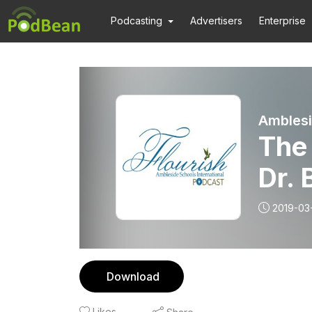
Podcasting
Advertisers
Enterprise
Amblesi
The 
Dr. 
2019-03
Download
Likes