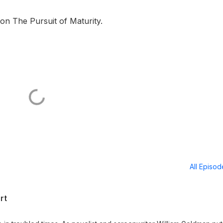
s on The Pursuit of Maturity.
All Episo
rt