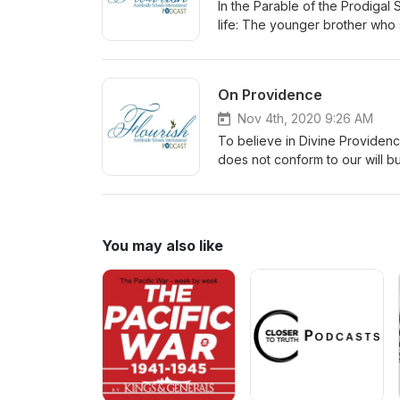
In the Parable of the Prodigal 
life: The younger brother wh
PERFORM and CONTROL The fa
promote knowing and loving, no
On Providence
Nov 4th, 2020 9:26 AM
To believe in Divine Providenc
does not conform to our will bu
You may also like