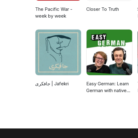
The Pacific War -
Closer To Truth
week by week
جافکری | Jafekri
Easy German: Learn
German with native
speakers | Deutsch
lernen mit
Muttersprachlern