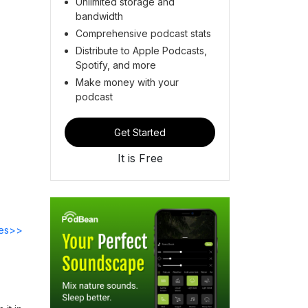
Unlimited storage and
bandwidth
Comprehensive podcast stats
Distribute to Apple Podcasts,
Spotify, and more
Make money with your
podcast
Get Started
It is Free
des>>