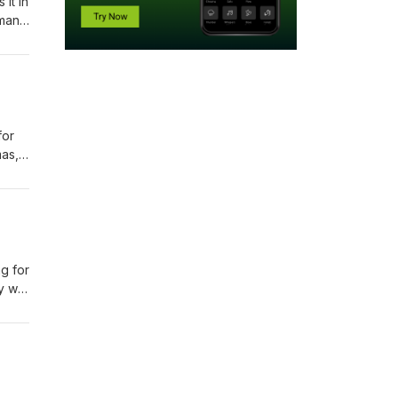
it in
dman
is
for
mas,
ng for
ay we