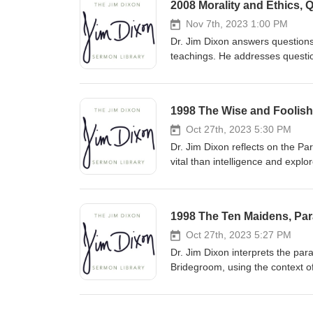
2008 Morality and Ethics, 
Nov 7th, 2023 1:00 PM
Dr. Jim Dixon answers questions
teachings. He addresses question
understand biblical principles w
approach complex issues with a
1998 The Wise and Foolish 
Oct 27th, 2023 5:30 PM
Dr. Jim Dixon reflects on the P
vital than intelligence and explo
pleasure. He urges listeners to b
relationship with Christ and liv
1998 The Ten Maidens, Para
Oct 27th, 2023 5:27 PM
Dr. Jim Dixon interprets the par
Bridegroom, using the context o
predicting the exact time of Chr