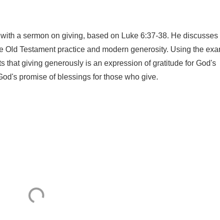
 with a sermon on giving, based on Luke 6:37-38. He discusses
the Old Testament practice and modern generosity. Using the ex
s that giving generously is an expression of gratitude for God's
God's promise of blessings for those who give.