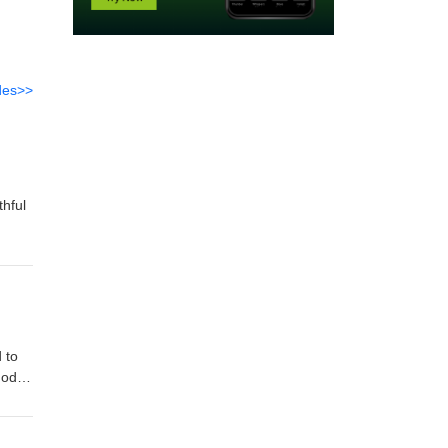
des>>
thful
 to
God
od's