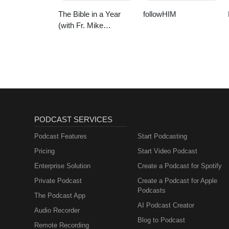
The Bible in a Year
followHIM
(with Fr. Mike
Schmitz)
PODCAST SERVICES
Podcast Features
Start Podcasting
Pricing
Start Video Podcast
Enterprise Solution
Create a Podcast for Spotify
Private Podcast
Create a Podcast for Apple
Podcasts
The Podcast App
AI Podcast Creator
Audio Recorder
Blog to Podcast
Remote Recording