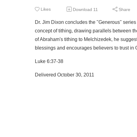
Likes
Download
11
Share
Dr. Jim Dixon concludes the "Generous" series
concept of tithing, drawing parallels between 
of Abraham's tithing to Melchizedek, he suggest
blessings and encourages believers to trust in 
Luke 6:37-38
Delivered October 30, 2011