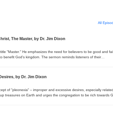
All Episo
hrist, The Master, by Dr. Jim Dixon
title "Master." He emphasizes the need for believers to be good and fai
to benefit God's kingdom. The sermon reminds listeners of their
r their stewardship. Matthew 25:14-30 Delivered May 4, 1997
esires, by Dr. Jim Dixon
ept of "pleonexia" – improper and excessive desires, especially related
 up treasures on Earth and urges the congregation to be rich towards 
res. The sermon emphasizes caring for the impoverished and seeking G
bruary 28, 1994 Luke 12:13-21