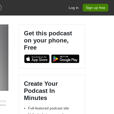
Log in
Sign up free
Get this podcast
on your phone,
Free
Create Your
Podcast In
Minutes
Full-featured podcast site