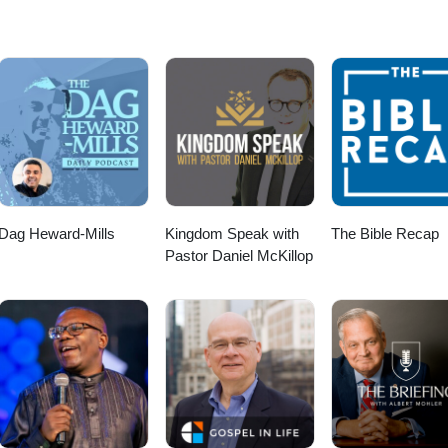
Dag Heward-Mills
Kingdom Speak with
The Bible Recap
Pastor Daniel McKillop