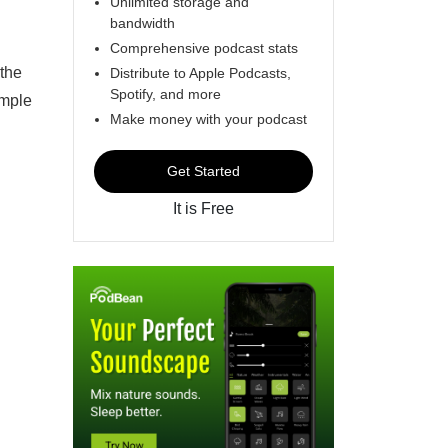
Unlimited storage and
bandwidth
Comprehensive podcast stats
 the
Distribute to Apple Podcasts,
Spotify, and more
ample
Make money with your podcast
Get Started
It is Free