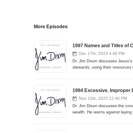
More Episodes
1997 Names and Titles of C
Dec 17th, 2023 4:48 PM
Dr. Jim Dixon discusses Jesus's 
stewards, using their resources 
accountability to the Master fo
1994 Excessive, Improper D
Nov 15th, 2023 12:46 PM
Dr. Jim Dixon discusses the conc
wealth. He warns against laying
by prioritizing heavenly treasu
kingdom with our resources. Fe