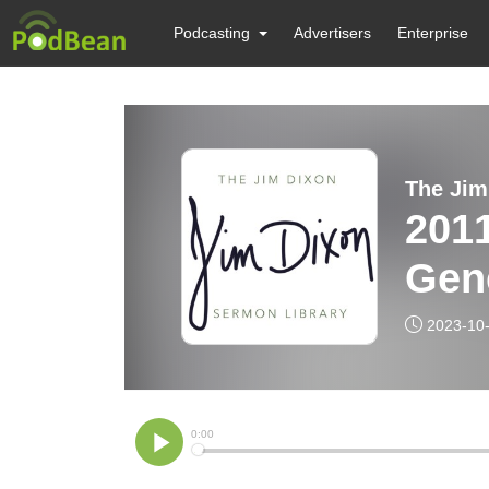
Podcasting
Advertisers
Enterprise
The Jim
201
Gene
2023-10