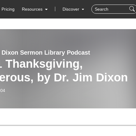
Pricing
Resources
Discover
 Dixon Sermon Library Podcast
1 Thanksgiving,
rous, by Dr. Jim Dixon
-04