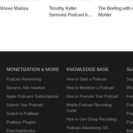
Moses Mukisa
Timothy Keller
The Briefing with 
Sermons Podcast by
Mohler
Gospel in Life
MONETIZATION & MORE
KNOWLEDGE BASE
SU
Podcast Advertising
How to Start a Podcast
Sup
Dynamic Ads Insertion
How to Monetize a Podcast
Wha
Apple Podcasts Subscriptions
How to Promote Your Podcast
Fre
Submit Your Podcast
Mobile Podcast Recording
Pod
Guide
Switch to Podbean
Pod
How to Use Group Recording
Podbean Plugins
Pod
Podcast Advertising 101
Free Audiobooks
Bad