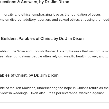
Questions & Answers, by Dr. Jim Dixon
 morality and ethics, emphasizing love as the foundation of Jesus'
s on divorce, adultery, abortion, and sexual ethics, stressing the need
hile embracing forgiveness and grace. Dr. Dixon guides the congregatio
 holistic view of God's Word. Matthew 22:34-40 Delivered January 20, 
Builders, Parables of Christ, by Dr. Jim Dixon
arable of the Wise and Foolish Builder. He emphasizes that wisdom is m
res false foundations people often rely on: wealth, health, power, and
uild their lives on Jesus Christ, highlighting the importance of a person
ing by His teachings. Matthew 7:21-27 Delivered June 7, 1998
bles of Christ, by Dr. Jim Dixon
able of the Ten Maidens, underscoring the hope in Christ's return as the
f Jewish weddings. Dixon also urges perseverance, warning against
ist's return. Matthew 25:1-13 Delivered June 14, 1998