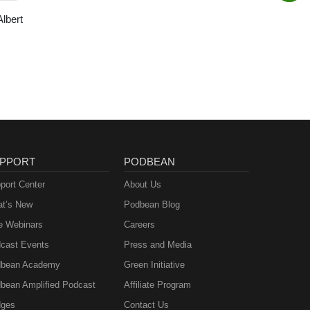
Albert
PPORT
PODBEAN
port Center
About Us
t’s New
Podbean Blog
e Webinars
Careers
cast Events
Press and Media
bean Academy
Green Initiative
bean Amplified Podcast
Affiliate Program
ges
Contact Us