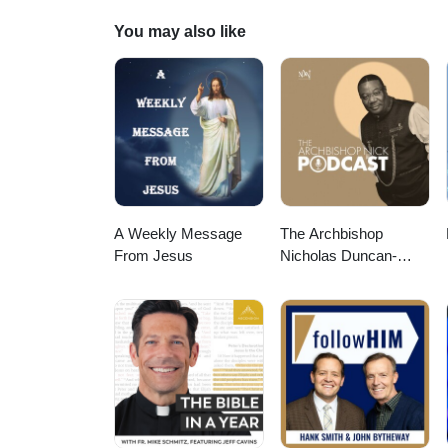
You may also like
A Weekly Message
The Archbishop
From Jesus
Nicholas Duncan-
Williams Podcast