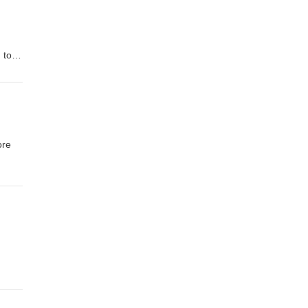
 to
n to
2008
ore
al