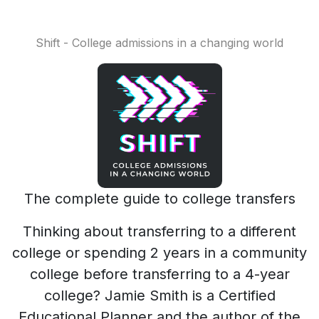
Shift - College admissions in a changing world
The complete guide to college transfers
Thinking about transferring to a different
college or spending 2 years in a community
college before transferring to a 4-year
college? Jamie Smith is a Certified
Educational Planner and the author of the