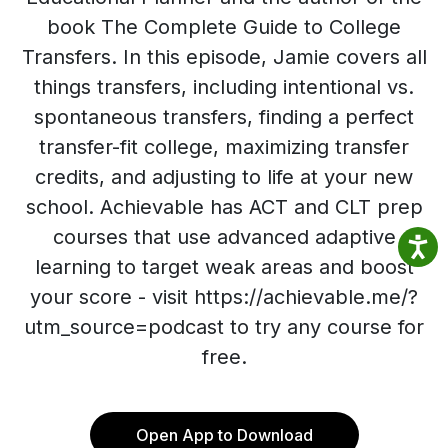
book The Complete Guide to College
Transfers. In this episode, Jamie covers all
things transfers, including intentional vs.
spontaneous transfers, finding a perfect
transfer-fit college, maximizing transfer
credits, and adjusting to life at your new
school. Achievable has ACT and CLT prep
courses that use advanced adaptive
learning to target weak areas and boost
your score - visit https://achievable.me/?
utm_source=podcast to try any course for
free.
Open App to Download