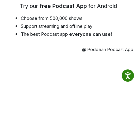
Try our
free Podcast App
for Android
Choose from 500,000 shows
Support streaming and offline play
The best Podcast app
everyone can use!
@ Podbean Podcast App