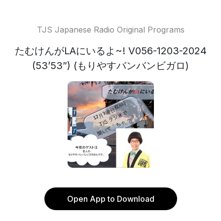
TJS Japanese Radio Original Programs
たむけんがLAにいるよ~! V056-1203-2024
(53’53”) (もりやすバンバンビガロ)
Open App to Download