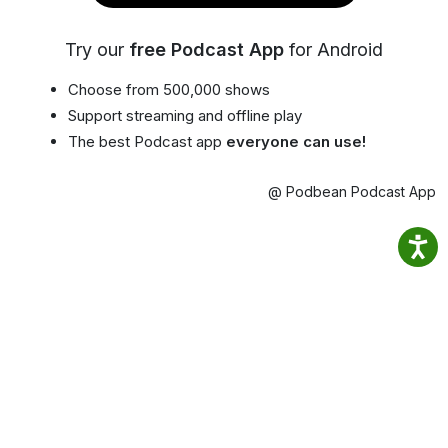
Try our
free Podcast App
for Android
Choose from 500,000 shows
Support streaming and offline play
The best Podcast app
everyone can use!
@ Podbean Podcast App