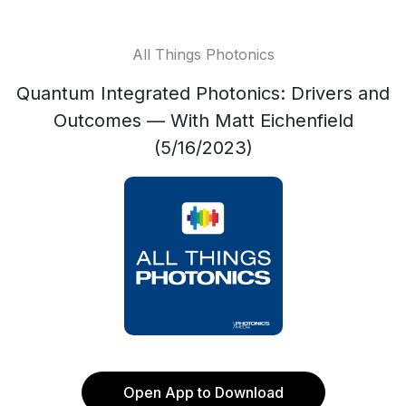
All Things Photonics
Quantum Integrated Photonics: Drivers and
Outcomes — With Matt Eichenfield
(5/16/2023)
Open App to Download