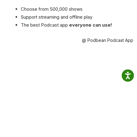
Choose from 500,000 shows
Support streaming and offline play
The best Podcast app
everyone can use!
@ Podbean Podcast App