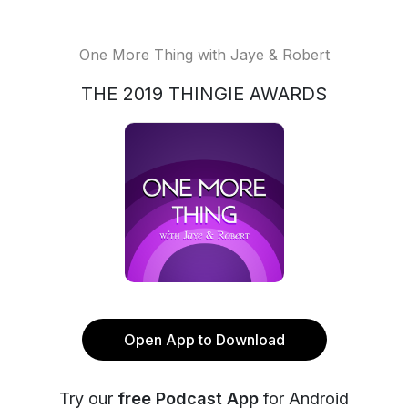
One More Thing with Jaye & Robert
THE 2019 THINGIE AWARDS
Open App to Download
Try our
free Podcast App
for Android