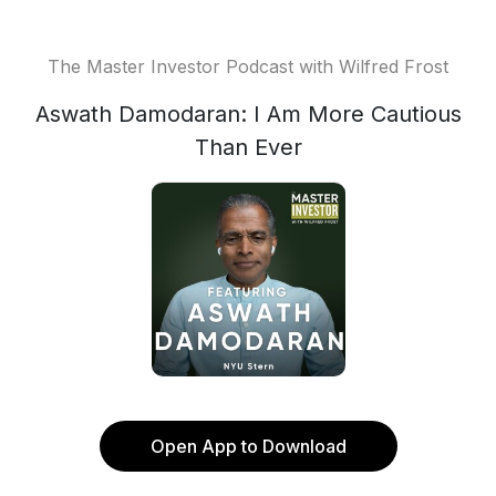
The Master Investor Podcast with Wilfred Frost
Aswath Damodaran: I Am More Cautious
Than Ever
Open App to Download