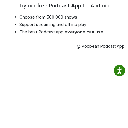
Try our
free Podcast App
for Android
Choose from 500,000 shows
Support streaming and offline play
The best Podcast app
everyone can use!
@ Podbean Podcast App