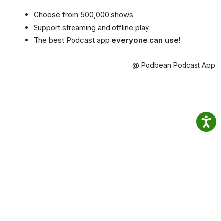
Choose from 500,000 shows
Support streaming and offline play
The best Podcast app
everyone can use!
@ Podbean Podcast App