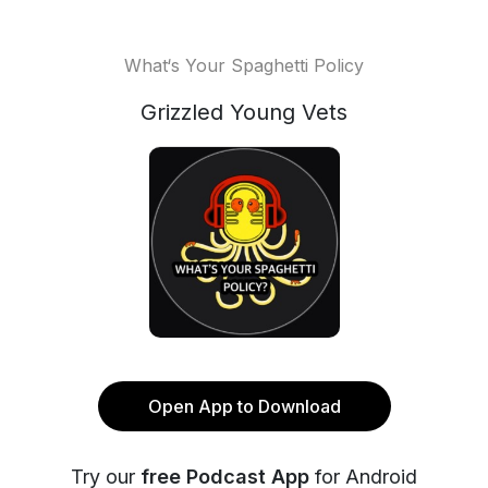
What‘s Your Spaghetti Policy
Grizzled Young Vets
Open App to Download
Try our
free Podcast App
for Android