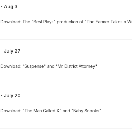
- Aug 3
Download: The "Best Plays" production of "The Farmer Takes a W
- July 27
Download: "Suspense" and "Mr. District Attorney"
- July 20
 Download: "The Man Called X" and "Baby Snooks"