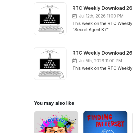
RTC Weekly Download 26 -
Jul 12th, 2026 11:00 PM
This week on the RTC Weekly 
"Secret Agent K7"
RTC Weekly Download 26 
Jul 5th, 2026 11:00 PM
This week on the RTC Weekly
You may also like