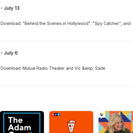
 July 13
Download: "Behind the Scenes in Hollywood", "Spy Catcher", and
- July 6
 Download: Mutual Radio Theater and Vic &amp; Sade