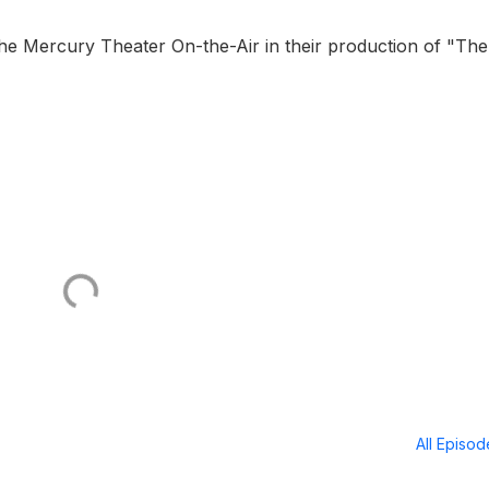
 Mercury Theater On-the-Air in their production of "The
All Episo