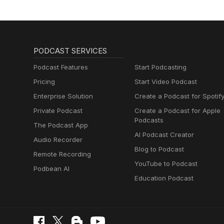
PODCAST SERVICES
Podcast Features
Start Podcasting
Pricing
Start Video Podcast
Enterprise Solution
Create a Podcast for Spotif
Private Podcast
Create a Podcast for Apple
Podcasts
The Podcast App
AI Podcast Creator
Audio Recorder
Blog to Podcast
Remote Recording
YouTube to Podcast
Podbean AI
Education Podcast