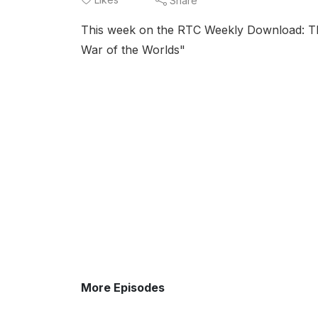
Share
This week on the RTC Weekly Download: The
War of the Worlds"
More Episodes