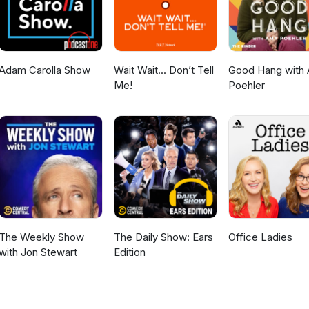
Adam Carolla Show
Wait Wait... Don’t Tell
Good Hang with
Me!
Poehler
The Weekly Show
The Daily Show: Ears
Office Ladies
with Jon Stewart
Edition