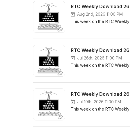
RTC Weekly Download 26 
Aug 2nd, 2026 11:00 PM
This week on the RTC Weekly 
RTC Weekly Download 26 
Jul 26th, 2026 11:00 PM
This week on the RTC Weekly 
RTC Weekly Download 26 
Jul 19th, 2026 11:00 PM
This week on the RTC Weekly