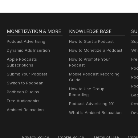
MONETIZATION & MORE
KNOWLEDGE BASE
SU
Podcast Advertising
How to Start a Podcast
Sup
Dynamic Ads Insertion
How to Monetize a Podcast
Wha
y
Apple Podcasts
How to Promote Your
Fre
Subscriptions
Podcast
Pod
Submit Your Podcast
Mobile Podcast Recording
Po
Guide
Switch to Podbean
Pod
How to Use Group
Podbean Plugins
Recording
Ba
Free Audiobooks
Podcast Advertising 101
Res
Ambient Relaxation
What Is Ambient Relaxation
Dev
Privacy Policy
Cookie Policy
Terms of Use
Cons