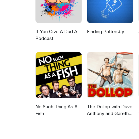
If You Give A Dad A
Finding Pattersby
Podcast
No Such Thing As A
The Dollop with Dave
Fish
Anthony and Gareth
Reynolds