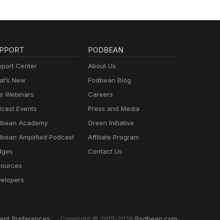
PPORT
PODBEAN
port Center
About Us
t’s New
Podbean Blog
e Webinars
Careers
cast Events
Press and Media
dbean Academy
Green Initiative
bean Amplified Podcast
Affiliate Program
dges
Contact Us
ources
elopers
ent Preferences
Copyright © 2015-2026
Podbean.com