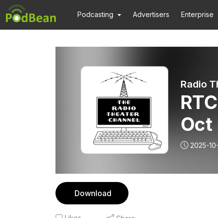
Podcasting
Advertisers
Enterprise
Radio T
RTC
Oct
2025-10
Download
Likes