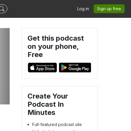
Log in
Sign up free
Get this podcast
on your phone,
Free
Create Your
Podcast In
Minutes
Full-featured podcast site