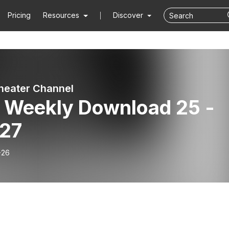
Pricing
Resources
Discover
heater Channel
 Weekly Download 25 -
 27
-26