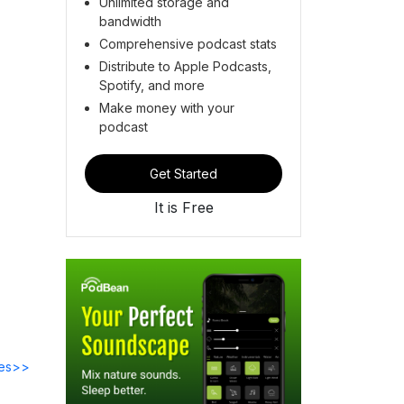
Unlimited storage and
bandwidth
Comprehensive podcast stats
Distribute to Apple Podcasts,
Spotify, and more
Make money with your
podcast
Get Started
It is Free
des>>