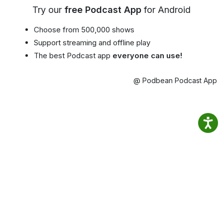
Try our
free Podcast App
for Android
Choose from 500,000 shows
Support streaming and offline play
The best Podcast app
everyone can use!
@ Podbean Podcast App