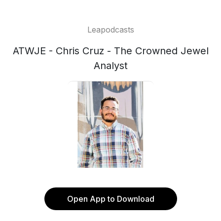
Leapodcasts
ATWJE - Chris Cruz - The Crowned Jewel
Analyst
Open App to Download