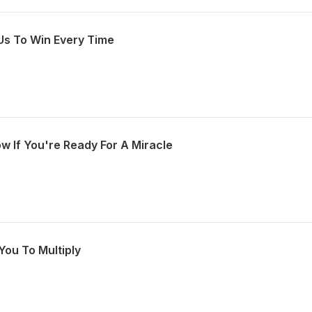
Us To Win Every Time
w If You're Ready For A Miracle
You To Multiply