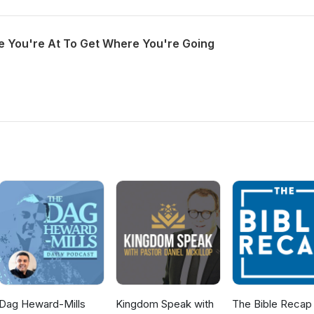
 You're At To Get Where You're Going
Dag Heward-Mills
Kingdom Speak with
The Bible Recap