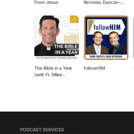
From Jesus
Nicholas Duncan-
Williams Podcast
The Bible in a Year
followHIM
(with Fr. Mike
Schmitz)
PODCAST SERVICES