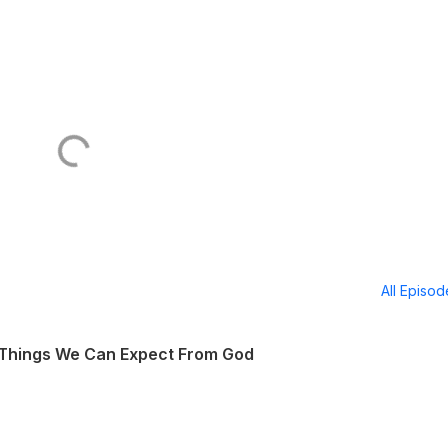
All Episo
 Things We Can Expect From God