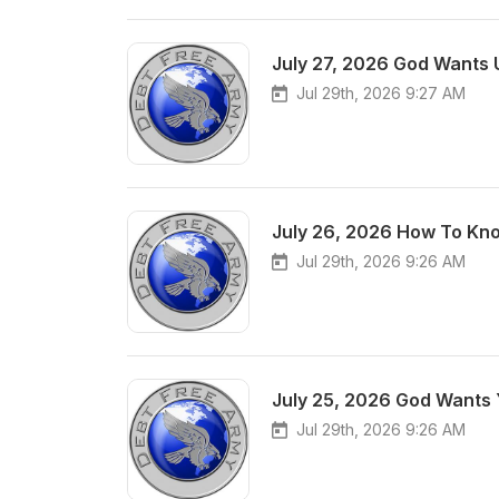
July 27, 2026 God Wants 
Jul 29th, 2026 9:27 AM
July 26, 2026 How To Kno
Jul 29th, 2026 9:26 AM
July 25, 2026 God Wants 
Jul 29th, 2026 9:26 AM