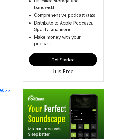
Unlimited storage and
bandwidth
Comprehensive podcast stats
Distribute to Apple Podcasts,
Spotify, and more
Make money with your
podcast
Get Started
It is Free
des>>