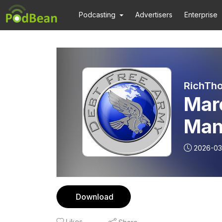
Podcasting
Advertisers
Enterprise
RichTho
Mar
Man
2026-03
Download
Likes