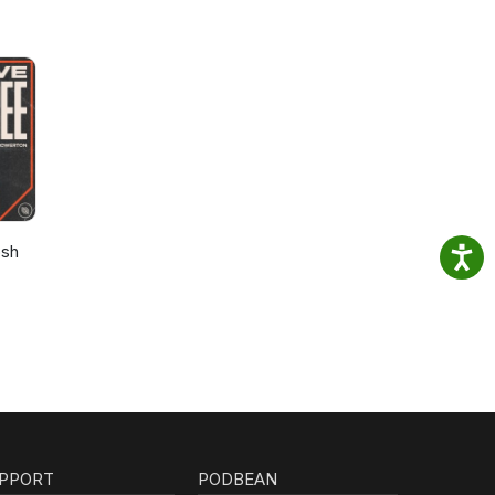
osh
PPORT
PODBEAN