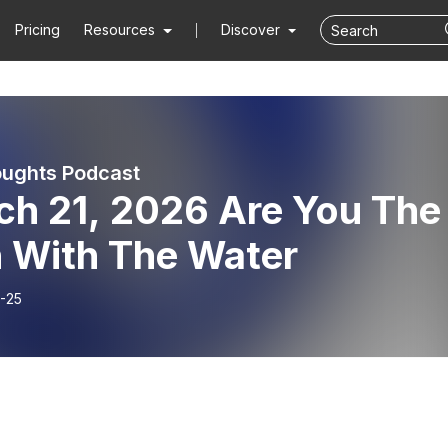
Pricing
Resources
Discover
ughts Podcast
ch 21, 2026 Are You The
 With The Water
-25