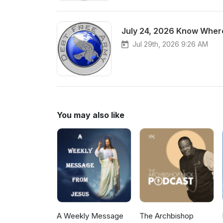
July 24, 2026 Know Where
Jul 29th, 2026 9:26 AM
You may also like
A Weekly Message
The Archbishop