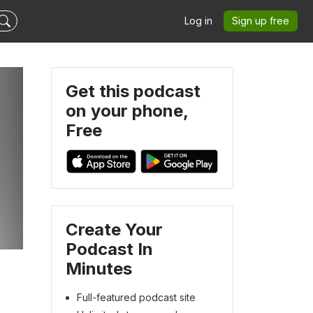
Log in
Sign up free
Get this podcast
on your phone,
Free
Create Your
Podcast In
Minutes
Full-featured podcast site