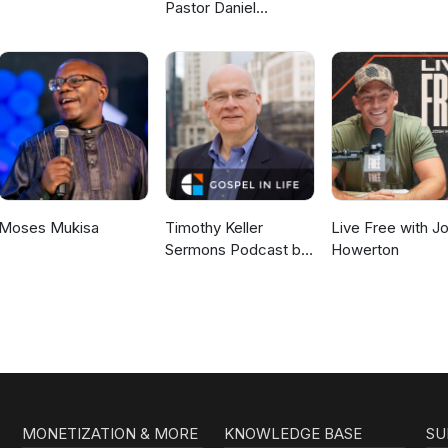
Pastor Daniel
McKillop
Moses Mukisa
Timothy Keller
Live Free with J
Sermons Podcast by
Howerton
Gospel in Life
MONETIZATION & MORE
KNOWLEDGE BASE
SU