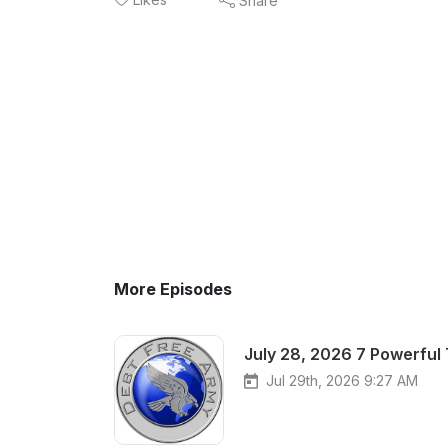
Share
More Episodes
July 28, 2026 7 Powerful
Jul 29th, 2026 9:27 AM