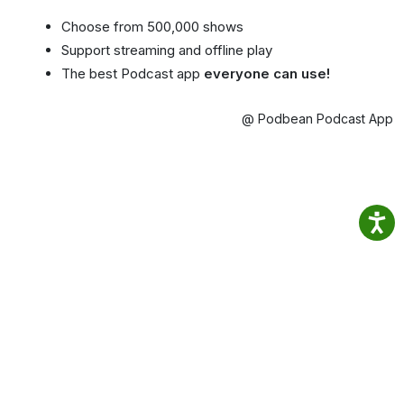
Choose from 500,000 shows
Support streaming and offline play
The best Podcast app
everyone can use!
@ Podbean Podcast App