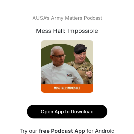
AUSA’s Army Matters Podcast
Mess Hall: Impossible
Open App to Download
Try our
free Podcast App
for Android