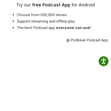
Try our
free Podcast App
for Android
Choose from 500,000 shows
Support streaming and offline play
The best Podcast app
everyone can use!
@ Podbean Podcast App