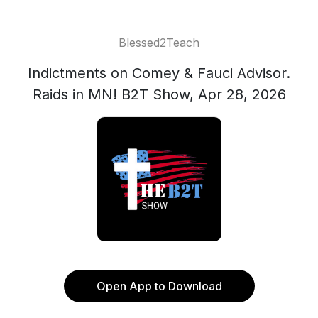
Blessed2Teach
Indictments on Comey & Fauci Advisor.
Raids in MN! B2T Show, Apr 28, 2026
Open App to Download