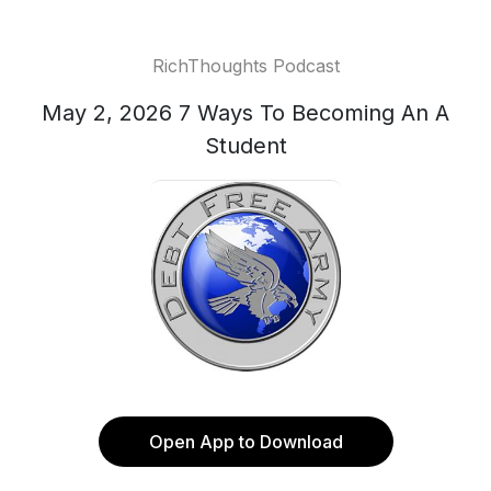
RichThoughts Podcast
May 2, 2026 7 Ways To Becoming An A
Student
Open App to Download