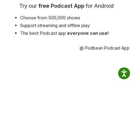
Try our
free Podcast App
for Android
Choose from 500,000 shows
Support streaming and offline play
The best Podcast app
everyone can use!
@ Podbean Podcast App