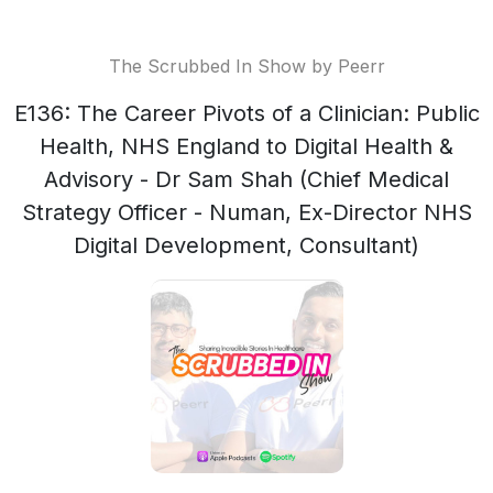
The Scrubbed In Show by Peerr
E136: The Career Pivots of a Clinician: Public
Health, NHS England to Digital Health &
Advisory - Dr Sam Shah (Chief Medical
Strategy Officer - Numan, Ex-Director NHS
Digital Development, Consultant)