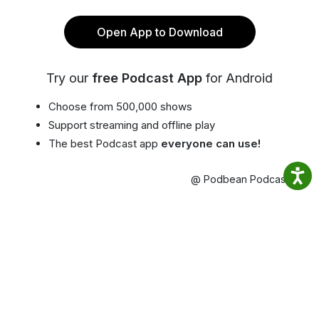
Open App to Download
Try our
free Podcast App
for Android
Choose from 500,000 shows
Support streaming and offline play
The best Podcast app
everyone can use!
@ Podbean Podcast App