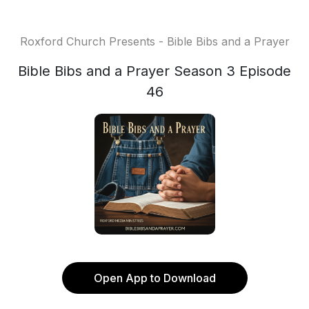
Roxford Church Presents - Bible Bibs and a Prayer
Bible Bibs and a Prayer Season 3 Episode
46
Open App to Download