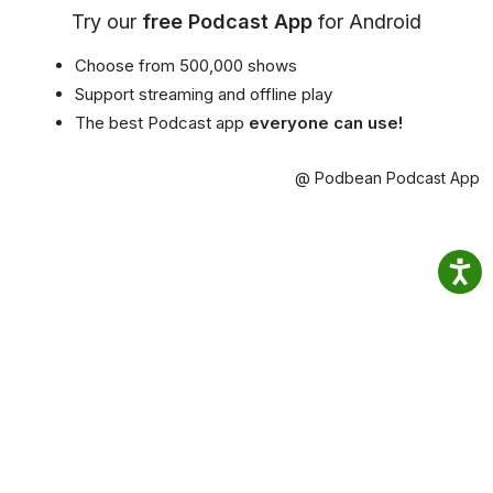
Try our
free Podcast App
for Android
Choose from 500,000 shows
Support streaming and offline play
The best Podcast app
everyone can use!
@ Podbean Podcast App