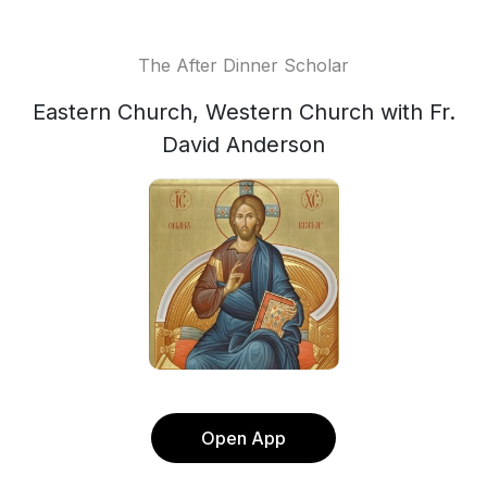
The After Dinner Scholar
Eastern Church, Western Church with Fr.
David Anderson
Open App