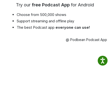
Try our
free Podcast App
for Android
Choose from 500,000 shows
Support streaming and offline play
The best Podcast app
everyone can use!
@ Podbean Podcast App