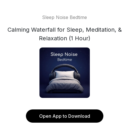
Sleep Noise Bedtime
Calming Waterfall for Sleep, Meditation, &
Relaxation (1 Hour)
Open App to Download