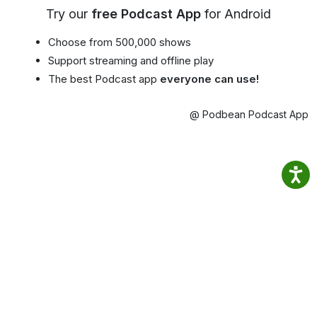
Try our
free Podcast App
for Android
Choose from 500,000 shows
Support streaming and offline play
The best Podcast app
everyone can use!
@ Podbean Podcast App