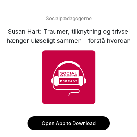
Socialpædagogerne
Susan Hart: Traumer, tilknytning og trivsel
hænger uløseligt sammen – forstå hvordan
Open App to Download