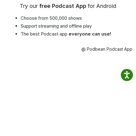
Try our
free Podcast App
for Android
Choose from 500,000 shows
Support streaming and offline play
The best Podcast app
everyone can use!
@ Podbean Podcast App