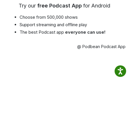
Try our
free Podcast App
for Android
Choose from 500,000 shows
Support streaming and offline play
The best Podcast app
everyone can use!
@ Podbean Podcast App