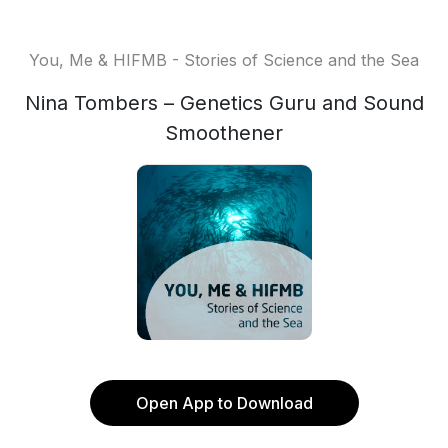
You, Me & HIFMB - Stories of Science and the Sea
Nina Tombers – Genetics Guru and Sound
Smoothener
Open App to Download