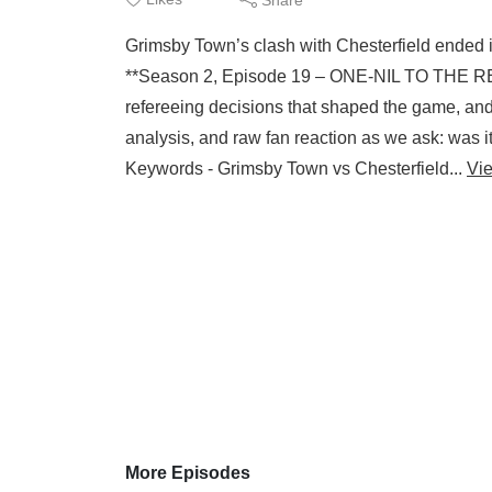
Grimsby Town’s clash with Chesterfield ended in 
**Season 2, Episode 19 – ONE‑NIL TO THE REF
refereeing decisions that shaped the game, and 
analysis, and raw fan reaction as we ask: was it 
Keywords - Grimsby Town vs Chesterfield...
Vi
More Episodes