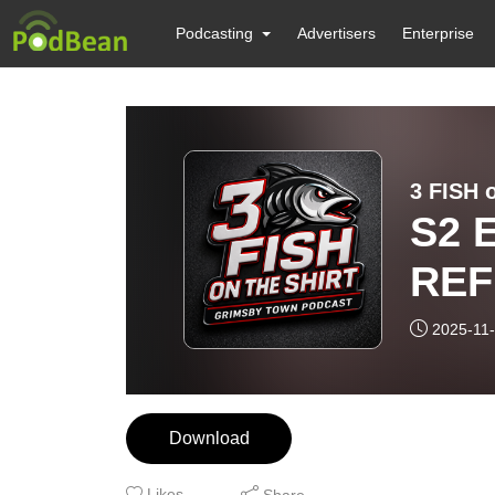
Podcasting
Advertisers
Enterprise
3 FISH 
S2 
REF
2025-11
Download
Likes
Share