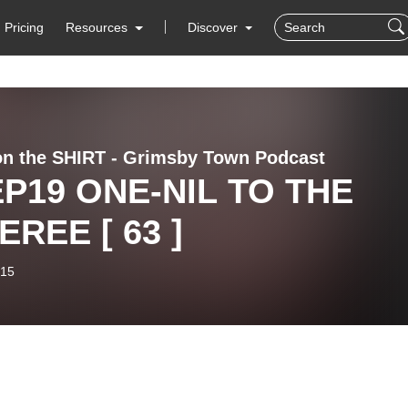
Pricing
Resources
Discover
on the SHIRT - Grimsby Town Podcast
EP19 ONE-NIL TO THE
EREE [ 63 ]
-15