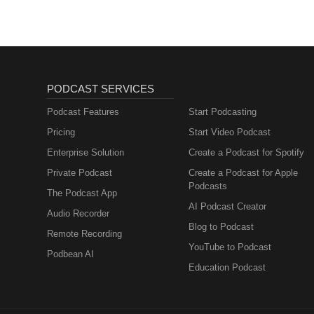
PODCAST SERVICES
Podcast Features
Start Podcasting
Pricing
Start Video Podcast
Enterprise Solution
Create a Podcast for Spotify
Private Podcast
Create a Podcast for Apple
Podcasts
The Podcast App
AI Podcast Creator
Audio Recorder
Blog to Podcast
Remote Recording
YouTube to Podcast
Podbean AI
Education Podcast