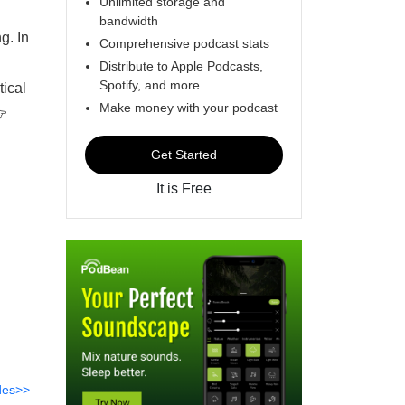
Unlimited storage and
bandwidth
g. In
Comprehensive podcast stats
Distribute to Apple Podcasts,
Spotify, and more
tical
Make money with your podcast
👉
Get Started
It is Free
des>>