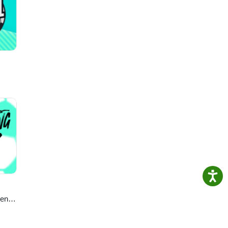
he
ghs
ecial
y, the
full
en’s