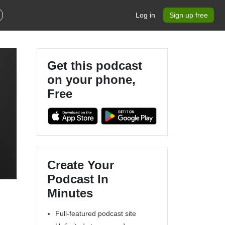
Log in
Sign up free
Get this podcast
on your phone,
Free
Create Your
Podcast In
Minutes
Full-featured podcast site