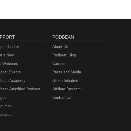
PPORT
PODBEAN
port Center
About Us
t’s New
Podbean Blog
e Webinars
Careers
cast Events
Press and Media
bean Academy
Green Initiative
bean Amplified Podcast
Affiliate Program
ges
Contact Us
ources
elopers