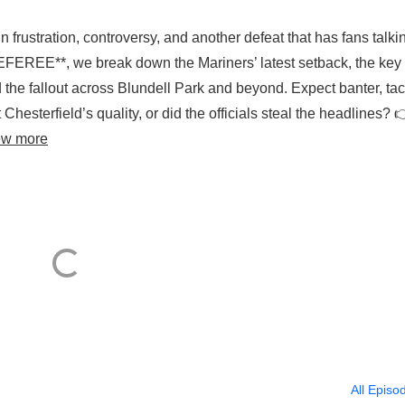
frustration, controversy, and another defeat that has fans talkin
EREE**, we break down the Mariners’ latest setback, the key
the fallout across Blundell Park and beyond. Expect banter, tac
Chesterfield’s quality, or did the officials steal the headlines? 
ew more
All Episo