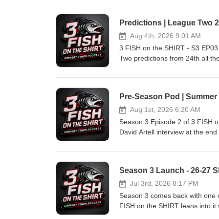
Predictions | League Two 2
Aug 4th, 2026 9:01 AM
3 FISH on the SHIRT - S3 EP03 Predictions | Lea
Two predictions from 24th all th
Mariners‑flavoured chaos. We’ve 
be held to account come May 20
our brilliant sponsors Winner W
Pre-Season Pod | Summer 
the final home pre‑season frien
MARINERS will finish this seas
Aug 1st, 2026 6:20 AM
exactly what you’d expect from p
Season 3 Episode 2 of 3 FISH on
more this season, so if you spo
David Artell interview at the en
army gathers, come and talk to 
depth conversation an outlet had
fears… all of it. Disagree with
Town fans who want to stay ahea
over‑rated someone? Tell us! Hi
fallout and reflections from our 
Season 3 Launch - 26-27 S
@3fishontheshirt A packed, opin
scenes for the reveal of the new
episode: High‑impact, search‑f
on club direction and culture o
Jul 3rd, 2026 8:17 PM
predictions** — full table fore
director of the shirt launch film
Season 3 comes back with one c
preview** — 2026/27 outlook **
what it means for the squad. • A
FISH on the SHIRT leans into i
season analysis **Wigan Athleti
Town community. • New sponsors
MAGIC NUMBER” Season 3 of 3 F