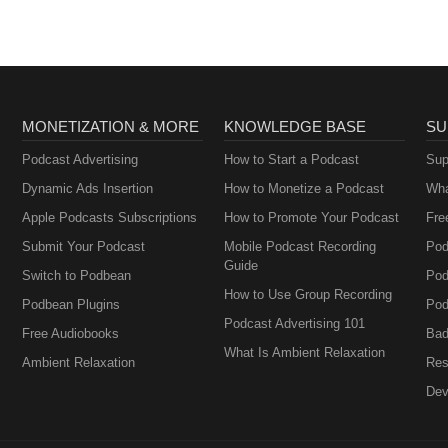
MONETIZATION & MORE
KNOWLEDGE BASE
SU
Podcast Advertising
How to Start a Podcast
Sup
Dynamic Ads Insertion
How to Monetize a Podcast
Wha
Apple Podcasts Subscriptions
How to Promote Your Podcast
Fre
Submit Your Podcast
Mobile Podcast Recording
Pod
Guide
Switch to Podbean
Pod
How to Use Group Recording
Podbean Plugins
Pod
Podcast Advertising 101
Free Audiobooks
Bad
What Is Ambient Relaxation
Ambient Relaxation
Res
Dev