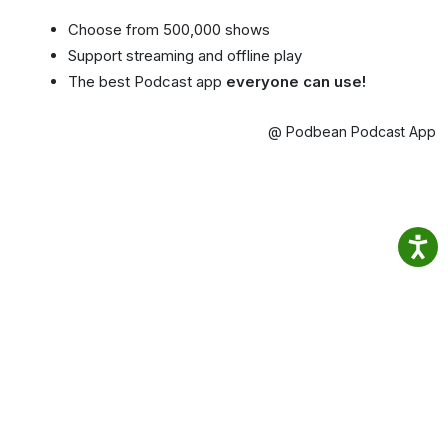
Choose from 500,000 shows
Support streaming and offline play
The best Podcast app
everyone can use!
@ Podbean Podcast App