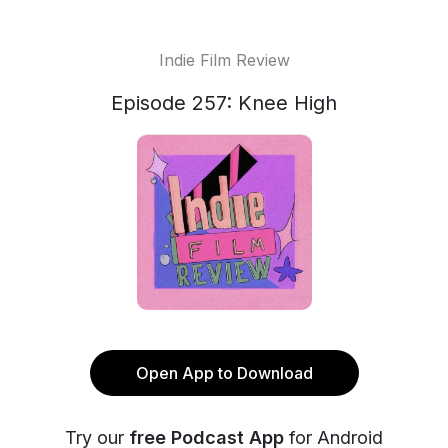
Indie Film Review
Episode 257: Knee High
Open App to Download
Try our
free Podcast App
for Android