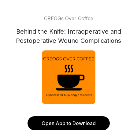
CREOGs Over Coffee
Behind the Knife: Intraoperative and
Postoperative Wound Complications
Open App to Download