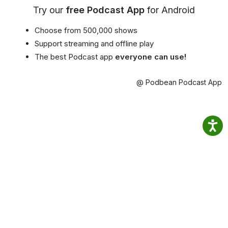
Try our
free Podcast App
for Android
Choose from 500,000 shows
Support streaming and offline play
The best Podcast app
everyone can use!
@ Podbean Podcast App