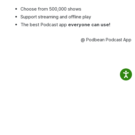
Choose from 500,000 shows
Support streaming and offline play
The best Podcast app
everyone can use!
@ Podbean Podcast App