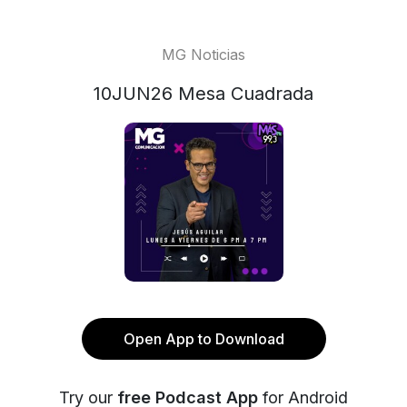
MG Noticias
10JUN26 Mesa Cuadrada
Open App to Download
Try our
free Podcast App
for Android