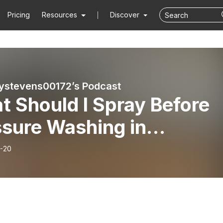
Pricing
Resources
Discover
ystevens00172’s Podcast
 Should I Spray Before
ssure Washing in
hburg, VA? Insights fro
-20
s’ Exterior Cleaning