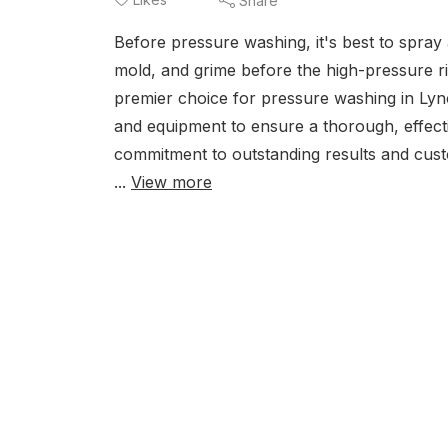
Share
Before pressure washing, it's best to spray 
mold, and grime before the high-pressure rin
premier choice for pressure washing in Lyn
and equipment to ensure a thorough, effecti
commitment to outstanding results and cus
...
View more