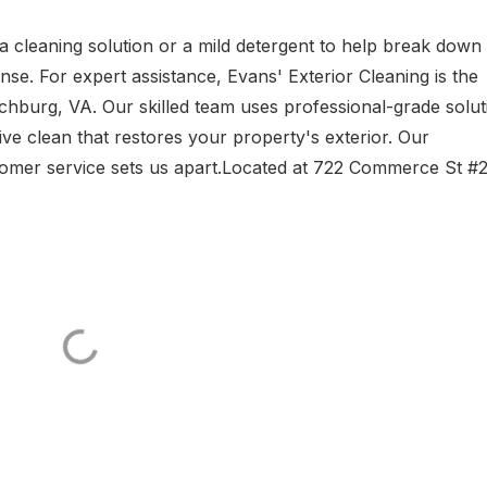
a cleaning solution or a mild detergent to help break down d
se. For expert assistance, Evans' Exterior Cleaning is the
chburg, VA. Our skilled team uses professional-grade solut
ve clean that restores your property's exterior. Our
tomer service sets us apart.Located at 722 Commerce St #