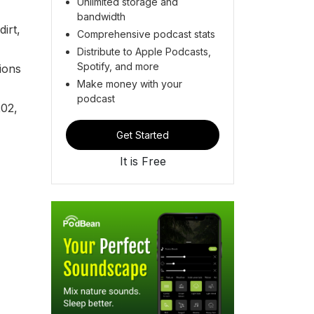
Unlimited storage and
bandwidth
irt,
Comprehensive podcast stats
Distribute to Apple Podcasts,
Spotify, and more
ions
Make money with your
podcast
202,
Get Started
It is Free