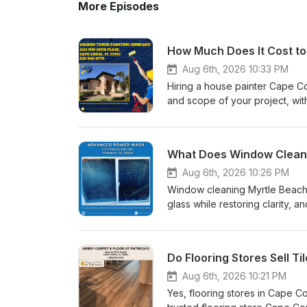
More Episodes
Aug 6th, 2026 10:33 PM
Hiring a house painter Cape C
and scope of your project, wit
interior running $5,000 to $8,
$7,000, and Golden Touch Pain
you know what to expect befor
professional house painter wei
condition, paint type, finish, 
Aug 6th, 2026 10:26 PM
Interior and exterior projects 
Window cleaning Myrtle Beach r
cleaning, scraping, and weath
glass while restoring clarity
the same careful process on ev
your property. Coastal element
application, and a final inspec
cloudiness and chalky deposits
priming before paint goes on, 
delicate window glass surface
humidity.Getting an Accurate Es
a critical role in preserving st
know your cost is a free, no-ob
heavy atmospheric humidity fo
Aug 6th, 2026 10:21 PM
and budget in person before g
over time if ignored. Utilizing
Yes, flooring stores in Cape Cor
does-it-cost-to-hire-a-house-
dissolve tough mineral buildup 