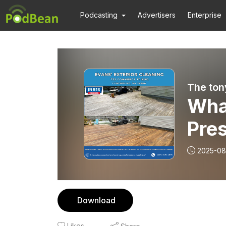
Podcasting
Advertisers
Enterprise
The ton
What
Pre
Lync
2025-08
Evan
Download
Likes