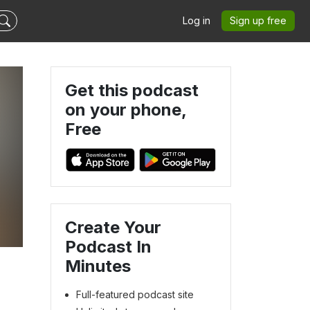
Log in
Sign up free
Get this podcast
on your phone,
Free
m
Create Your
Podcast In
Minutes
Full-featured podcast site