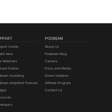
PPORT
PODBEAN
port Center
About Us
t’s New
Podbean Blog
e Webinars
Careers
cast Events
Press and Media
dbean Academy
Green Initiative
bean Amplified Podcast
Affiliate Program
dges
Contact Us
ources
elopers