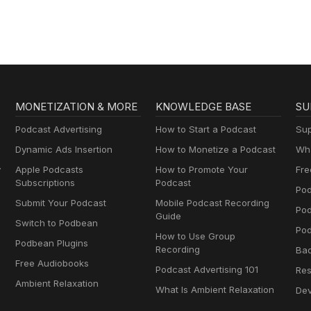
MONETIZATION & MORE
KNOWLEDGE BASE
SU
Podcast Advertising
How to Start a Podcast
Sup
Dynamic Ads Insertion
How to Monetize a Podcast
Wha
y
Apple Podcasts
How to Promote Your
Fre
Subscriptions
Podcast
Pod
Submit Your Podcast
Mobile Podcast Recording
Po
Guide
Switch to Podbean
Pod
How to Use Group
Podbean Plugins
Recording
Ba
Free Audiobooks
Podcast Advertising 101
Res
Ambient Relaxation
What Is Ambient Relaxation
Dev