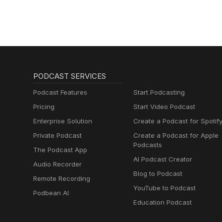
PODCAST SERVICES
Podcast Features
Start Podcasting
Pricing
Start Video Podcast
Enterprise Solution
Create a Podcast for Spotif
Private Podcast
Create a Podcast for Apple
Podcasts
The Podcast App
AI Podcast Creator
Audio Recorder
Blog to Podcast
Remote Recording
YouTube to Podcast
Podbean AI
Education Podcast