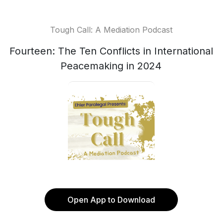
Tough Call: A Mediation Podcast
Fourteen: The Ten Conflicts in International
Peacemaking in 2024
Open App to Download