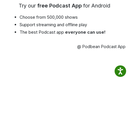
Try our
free Podcast App
for Android
Choose from 500,000 shows
Support streaming and offline play
The best Podcast app
everyone can use!
@ Podbean Podcast App