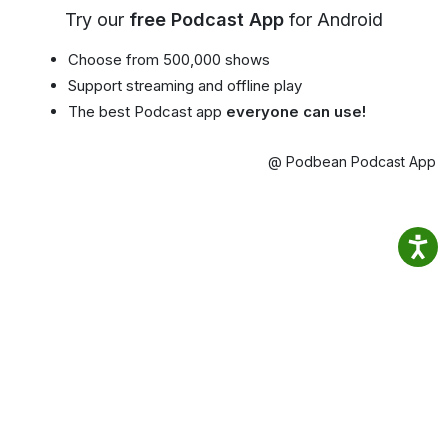
Try our
free Podcast App
for Android
Choose from 500,000 shows
Support streaming and offline play
The best Podcast app
everyone can use!
@ Podbean Podcast App