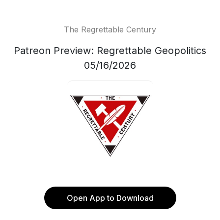
The Regrettable Century
Patreon Preview: Regrettable Geopolitics
05/16/2026
Open App to Download