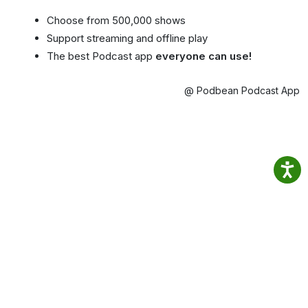
Choose from 500,000 shows
Support streaming and offline play
The best Podcast app
everyone can use!
@ Podbean Podcast App