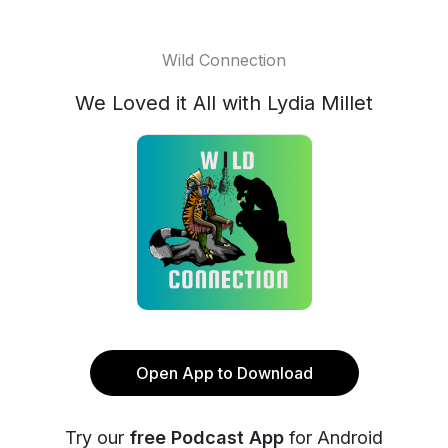
Wild Connection
We Loved it All with Lydia Millet
Open App to Download
Try our
free Podcast App
for Android