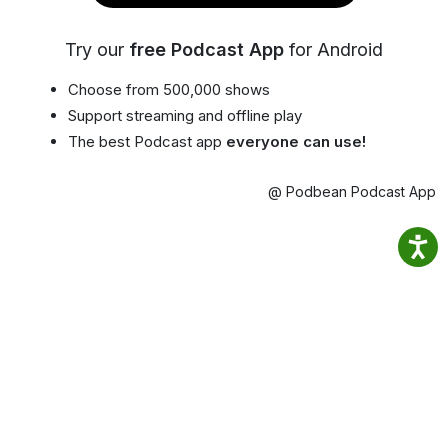
Try our
free Podcast App
for Android
Choose from 500,000 shows
Support streaming and offline play
The best Podcast app
everyone can use!
@ Podbean Podcast App