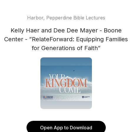
Harbor, Pepperdine Bible Lectures
Kelly Haer and Dee Dee Mayer - Boone
Center - ”RelateForward: Equipping Families
for Generations of Faith”
Open App to Download