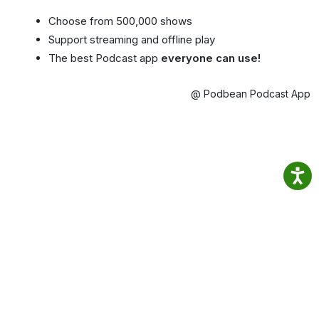
Choose from 500,000 shows
Support streaming and offline play
The best Podcast app
everyone can use!
@ Podbean Podcast App