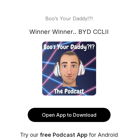
Boo’s Your Daddy!?!
Winner Winner.. BYD CCLII
Open App to Download
Try our
free Podcast App
for Android