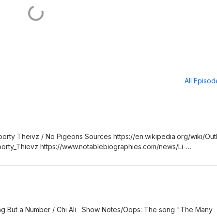
All Episo
orty Theivz / No Pigeons Sources https://en.wikipedia.org/wiki/Out
Sporty_Thievz https://www.notablebiographies.com/news/Li-
ongfacts.com/facts/outkast/ms-jackson
sample/441/OutKast-So-Fresh,-So-Clean-Joe-Simon-Before-the-Nig
ing But a Number / Chi Ali Show Notes/Oops: The song "The Many