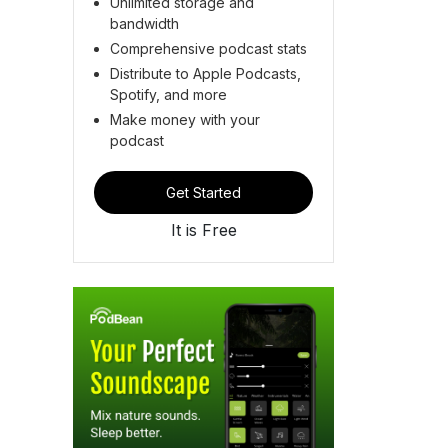
Unlimited storage and
bandwidth
Comprehensive podcast stats
Distribute to Apple Podcasts,
Spotify, and more
Make money with your
podcast
Get Started
It is Free