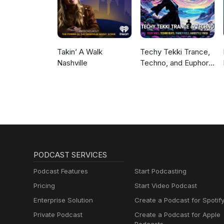
Music, Meditation
Sounds, Ocean
Waves, Rain, White
Noise & More
Takin’ A Walk
Techy Tekki Trance,
Nashville
Techno, and Euphoric
Hardstyle
PODCAST SERVICES
Podcast Features
Start Podcasting
Pricing
Start Video Podcast
Enterprise Solution
Create a Podcast for Spotif
Private Podcast
Create a Podcast for Apple