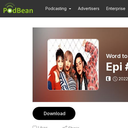
Podcasting
Advertisers
Enterprise
Word to
Epi 
E
2022
Download
Likes