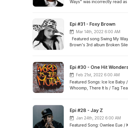
Ways" was incorrectly read as 
said the single was called "H
https://en.wikipedia.org/wiki/
https://www.allmusic.com/artis
Epi #31 - Foxy Brown
http://www.mtv.com/news/14416
https://www.mtv.com/news/16953
Mar 14th, 2022 6:00 AM
Featured song Swing My Way b
Brown's 3rd album Broken Silen
#91 on the charts, not #1. Sou
https://www.hiphopscriptures.
mn0000800212/biography https
Epi #30 - One Hit Wonder
https://www.ranker.com/list/f
brown-returns-deafness-cure
Feb 21st, 2022 6:00 AM
work/#:~:text=She%20anno
Featured Songs: Ice Ice Baby /
Whoomp, There It Is / Tag Te
D-Nice song, I mentioned that 
the sample is a large one and 
https://en.wikipedia.org/wiki/V
Epi #28 - Jay Z
ice-to-the-extreme-ice-ice-b
there-it-was/ https://en.wikipe
Jan 24th, 2022 6:00 AM
https://en.wikipedia.org/wiki/W
Featured Song: Ownlee Eue 