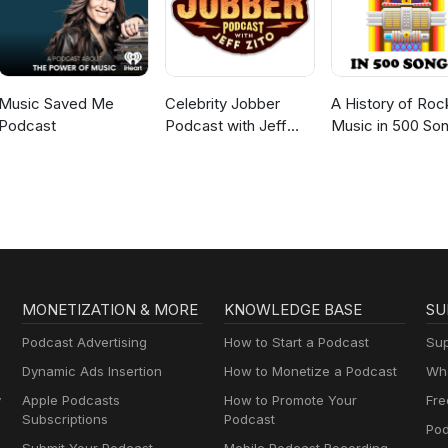
Music Saved Me
Celebrity Jobber
A History of Roc
Podcast
Podcast with Jeff
Music in 500 So
Zito
MONETIZATION & MORE
KNOWLEDGE BASE
SU
Podcast Advertising
How to Start a Podcast
Sup
Dynamic Ads Insertion
How to Monetize a Podcast
Wha
y
Apple Podcasts
How to Promote Your
Fre
Subscriptions
Podcast
Pod