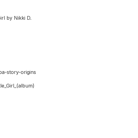
rl by Nikki D.
a-story-origins
le_Girl_(album)