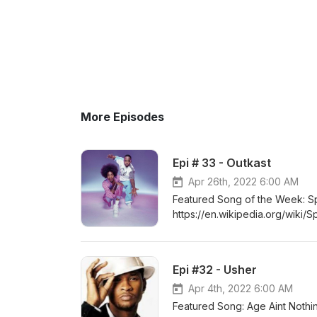
More Episodes
Epi # 33 - Outkast
Apr 26th, 2022 6:00 AM
Featured Song of the Week: Sp
https://en.wikipedia.org/wiki/
Ou/OutKast.html https://www.s
https://www.whosampled.com/
Is-Over/
Epi #32 - Usher
Apr 4th, 2022 6:00 AM
Featured Song: Age Aint Noth