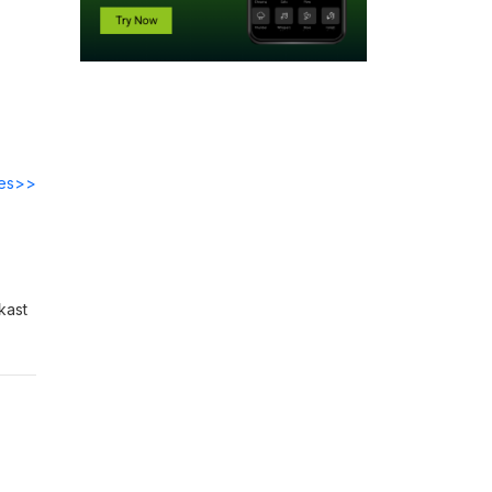
des>>
kast
ht-