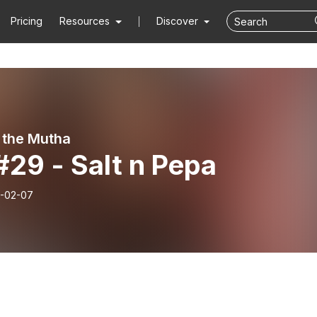
Pricing
Resources
Discover
 the Mutha
#29 - Salt n Pepa
-02-07