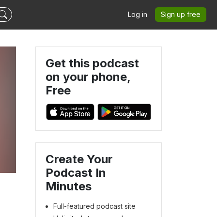
Log in
Sign up free
Get this podcast
on your phone,
Free
Create Your
Podcast In
Minutes
Full-featured podcast site