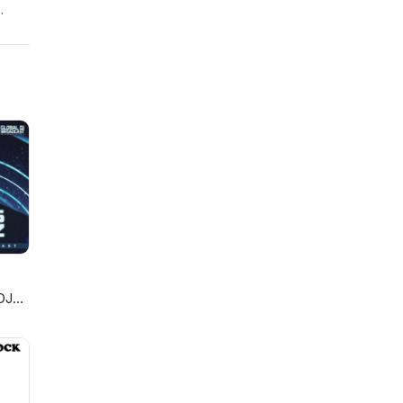
-
b-
-
va
DJ