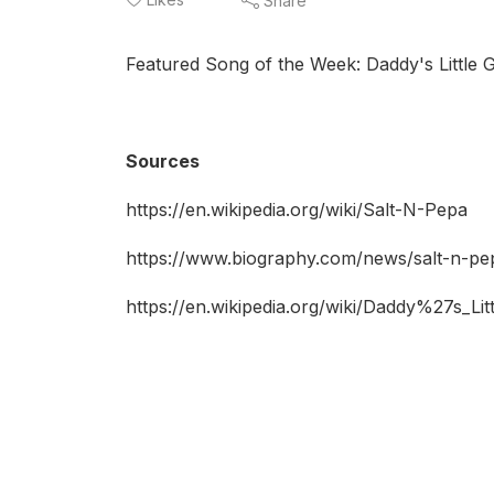
Share
Featured Song of the Week: Daddy's Little Gi
Sources
https://en.wikipedia.org/wiki/Salt-N-Pepa
https://www.biography.com/news/salt-n-pep
https://en.wikipedia.org/wiki/Daddy%27s_Litt