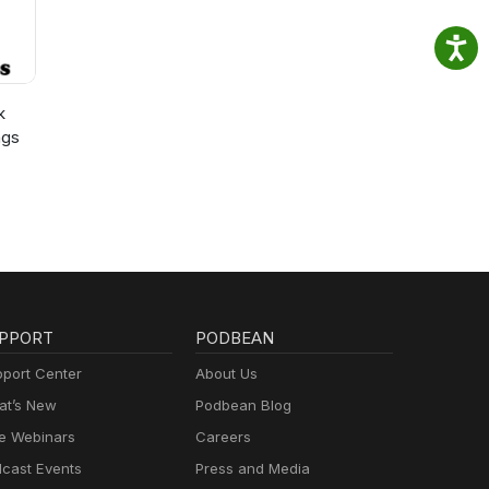
k
ngs
PPORT
PODBEAN
port Center
About Us
t’s New
Podbean Blog
e Webinars
Careers
cast Events
Press and Media