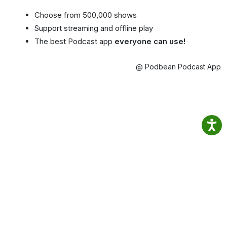
Choose from 500,000 shows
Support streaming and offline play
The best Podcast app
everyone can use!
@ Podbean Podcast App