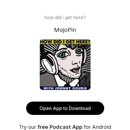
how did i get here?
MojoPin
Open App to Download
Try our
free Podcast App
for Android