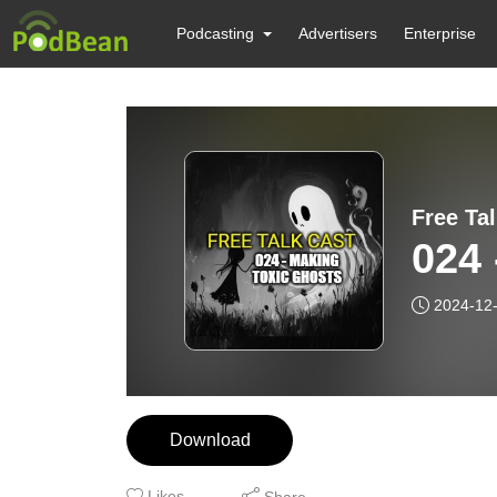
Podcasting
Advertisers
Enterprise
Free Ta
024 
2024-12
Download
Likes
Share