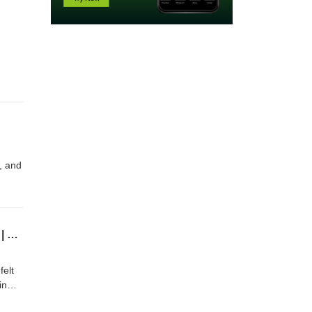
d, and
the
Celebrating Children's Fear: How 'Protect the Kids' Became a War Cry for Child Abuse | Free Talk Cast #44
felt
in
ti-