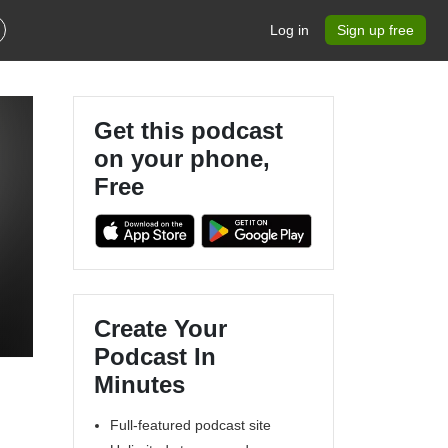
Log in
Sign up free
Get this podcast
on your phone,
Free
Create Your
Podcast In
Minutes
Full-featured podcast site