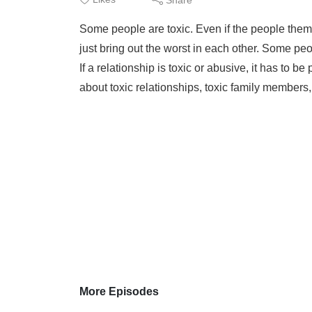
Some people are toxic. Even if the people them
just bring out the worst in each other. Some peop
If a relationship is toxic or abusive, it has to be
about toxic relationships, toxic family members
More Episodes