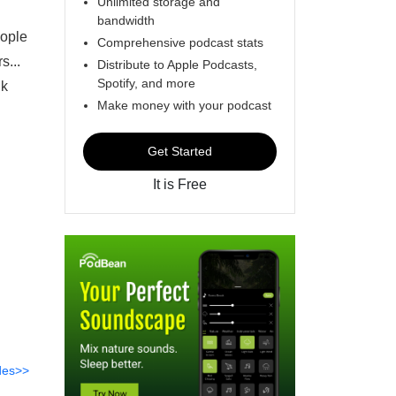
Unlimited storage and
bandwidth
eople
Comprehensive podcast stats
s...
Distribute to Apple Podcasts,
Spotify, and more
lk
Make money with your podcast
Get Started
It is Free
des>>