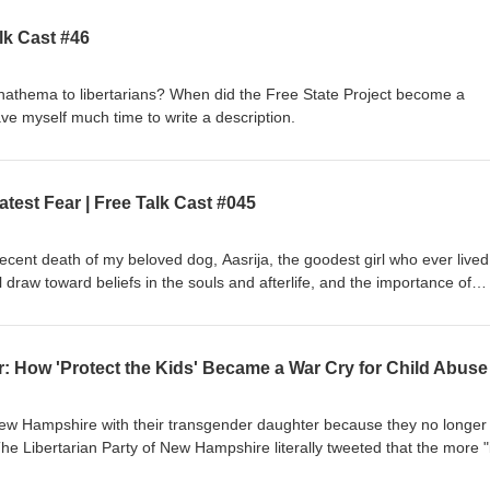
lk Cast #46
thema to libertarians? When did the Free State Project become a
ve myself much time to write a description.
test Fear | Free Talk Cast #045
 recent death of my beloved dog, Aasrija, the goodest girl who ever live
 draw toward beliefs in the souls and afterlife, and the importance of
motions aren't a valid pathway to truth. Rest in peace, Aasrija. You were 
ew Hampshire with their transgender daughter because they no longer 
e Libertarian Party of New Hampshire literally tweeted that the more "
freer" the state becomes. These are the same people who claim their an