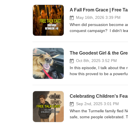
A Fall From Grace | Free Ta
May 16th, 2026 3:39 PM
When did persuasion become ana
conquest campaign? I didn't lea
The Goodest Girl & the Grea
Oct 8th, 2025 3:52 PM
In this episode, I talk about the
how this proved to be a powerful
rejecting that pull. After all, e
best.
Sep 2nd, 2025 3:01 PM
When the Turmelle family fled N
safe, some people celebrated. Th
danger" trans people feel, the "