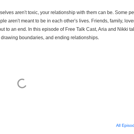
selves aren't toxic, your relationship with them can be. Some p
le aren't meant to be in each other's lives. Friends, family, lover
 put to an end. In this episode of Free Talk Cast, Aria and Nikki ta
, drawing boundaries, and ending relationships.
All Episo