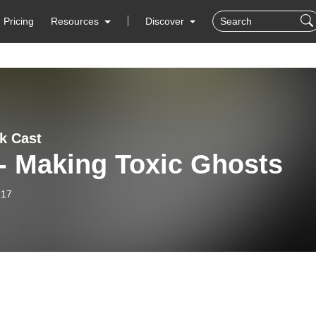
Pricing
Resources
Discover
lk Cast
- Making Toxic Ghosts
-17