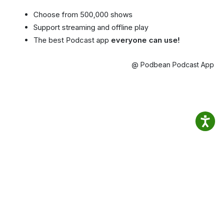
Choose from 500,000 shows
Support streaming and offline play
The best Podcast app
everyone can use!
@ Podbean Podcast App