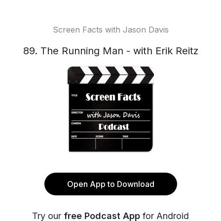
Screen Facts with Jason Davis
89. The Running Man - with Erik Reitz
Open App to Download
Try our
free Podcast App
for Android