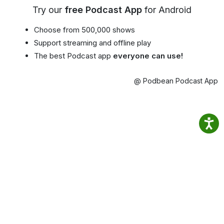
Try our
free Podcast App
for Android
Choose from 500,000 shows
Support streaming and offline play
The best Podcast app
everyone can use!
@ Podbean Podcast App