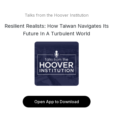
Talks from the Hoover Institution
Resilient Realists: How Taiwan Navigates Its
Future In A Turbulent World
Open App to Download