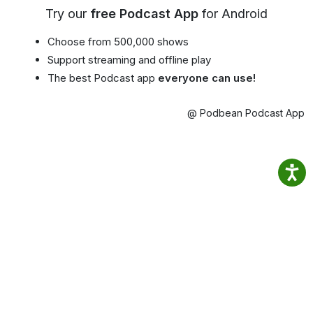
Try our
free Podcast App
for Android
Choose from 500,000 shows
Support streaming and offline play
The best Podcast app
everyone can use!
@ Podbean Podcast App