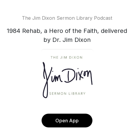
The Jim Dixon Sermon Library Podcast
1984 Rehab, a Hero of the Faith, delivered
by Dr. Jim Dixon
Open App