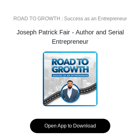
ROAD TO GROWTH : Success as an Entrepreneur
Joseph Patrick Fair - Author and Serial
Entrepreneur
Open App to Download