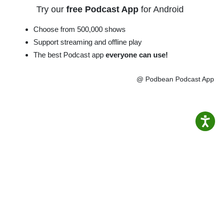
Try our
free Podcast App
for Android
Choose from 500,000 shows
Support streaming and offline play
The best Podcast app
everyone can use!
@ Podbean Podcast App