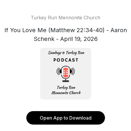
Turkey Run Mennonite Church
If You Love Me (Matthew 22:34-40) - Aaron
Schenk - April 19, 2026
Open App to Download