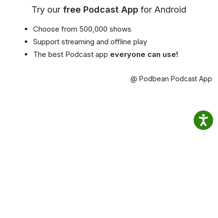
Try our
free Podcast App
for Android
Choose from 500,000 shows
Support streaming and offline play
The best Podcast app
everyone can use!
@ Podbean Podcast App